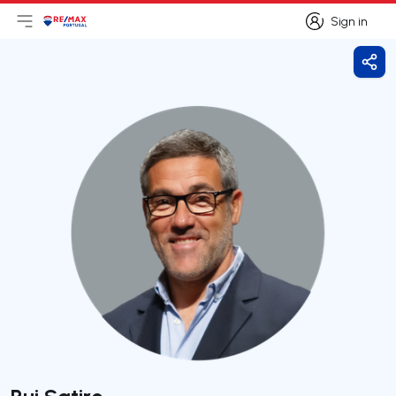
Sign in
Open main menu
Logo
Go to homepage
Sign in
Shar
Rui Satiro