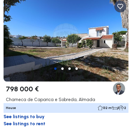
798 000 €
Charneca de Caparica e Sobreda, Almada
House
132 m²
3
2
See listings to buy
See listings to rent