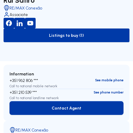
RE/MAX Conexão
Associate
Listings to buy (1)
to-buy-listing
Information
+351 962 806 ***
See mobile phone
Call to national mobile network
+351 210 539 ***
See phone number
Call to national landline network
Contact Agent
Contact Agent
RE/MAX Conexão