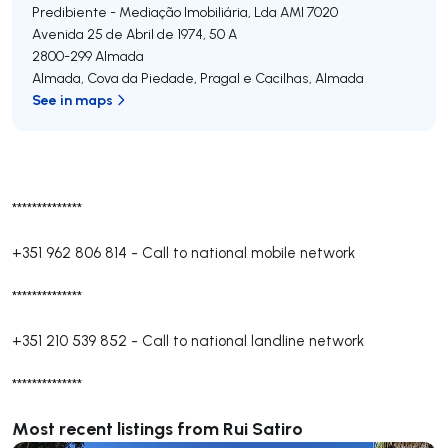
Predibiente - Mediação Imobiliária, Lda
AMI 7020
Avenida 25 de Abril de 1974, 50 A
2800-299
Almada
Almada, Cova da Piedade, Pragal e Cacilhas
,
Almada
See in maps
**************
+351 962 806 814
-
Call to national mobile network
**************
+351 210 539 852
-
Call to national landline network
**************
Most recent listings from Rui Satiro