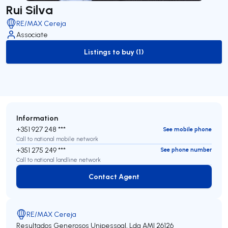
Rui Silva
RE/MAX Cereja
Associate
Listings to buy (1)
to-buy-listing
Information
+351 927 248 ***
See mobile phone
Call to national mobile network
+351 275 249 ***
See phone number
Call to national landline network
Contact Agent
Contact Agent
RE/MAX Cereja
Resultados Generosos Unipessoal, Lda
AMI 26126