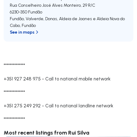
Rua Conselheiro José Alves Monteiro, 29 R/C
6230-350
Fundão
Fundão, Valverde, Donas, Aldeia de Joanes e Aldeia Nova do
Cabo
,
Fundão
See in maps
**************
+351 927 248 975
-
Call to national mobile network
**************
+351 275 249 292
-
Call to national landline network
**************
Most recent listings from Rui Silva