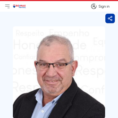
Sign in
Open main menu
Logo
Go to homepage
Sign in
Shar