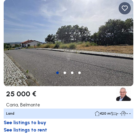
25 000 €
Caria, Belmonte
Land
420 m²
- -
- -
See listings to buy
See listings to rent