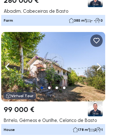
Abadim, Cabeceiras de Basto
Farm
385 m²
- -
3
ate right
Navigate left
Navigate right
Virtual Tour
99 000 €
Britelo, Gémeos e Ourilhe, Celorico de Basto
House
178 m²
2
1