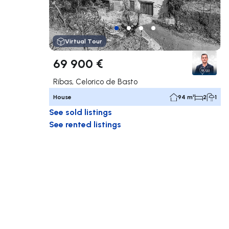
Virtual Tour
69 900 €
Ribas, Celorico de Basto
House
94 m²
2
1
See sold listings
See rented listings