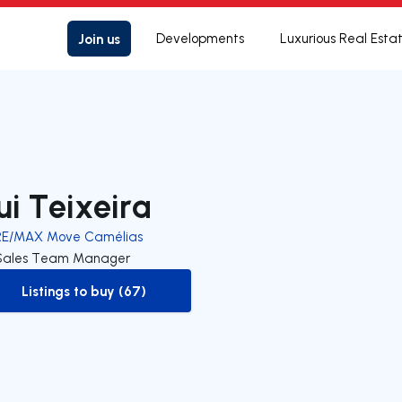
Join us
Developments
Luxurious Real Esta
ui Teixeira
RE/MAX Move Camélias
Sales Team Manager
Listings to buy (67)
to-buy-listing