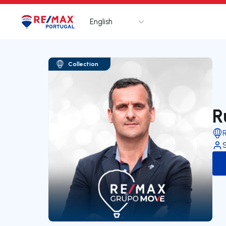
English
Logo
Go to homepage
Collection
R