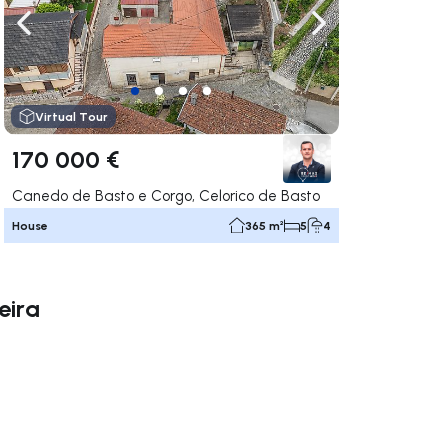
ate right
Navigate left
Navigate right
Virtual Tour
170 000 €
Canedo de Basto e Corgo, Celorico de Basto
House
365 m²
5
4
eira
ate right