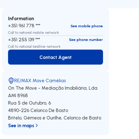
Information
+351 961 778 ***
See mobile phone
Call to national mobile network
+351 255 139 ***
See phone number
Call to national landline network
Contact Agent
Contact Agent
RE/MAX Move Camélias
On The Move - Mediação Imobiliária, Lda
AMI 8968
Rua 5 de Outubro, 6
4890-226
Celorico De Basto
Britelo, Gémeos e Ourilhe
,
Celorico de Basto
See in maps