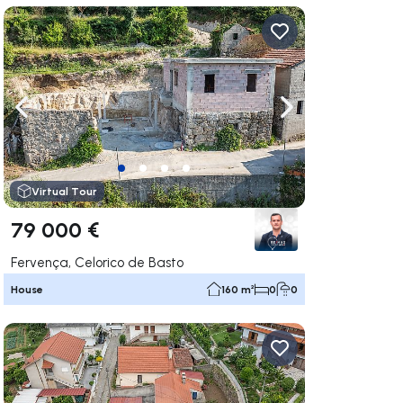
ate right
Navigate left
Navigate right
Virtual Tour
79 000 €
Fervença, Celorico de Basto
House
160 m²
0
0