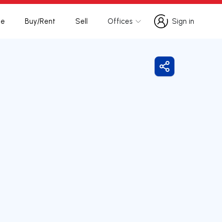
te
Buy/Rent
Sell
Offices
Sign in
Sign in
Share