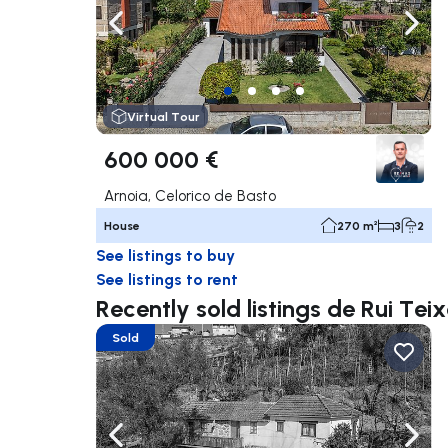
Navigate left
Navig
Virtual Tour
600 000 €
Arnoia, Celorico de Basto
House
270 m²
3
2
See listings to buy
See listings to rent
Recently sold listings de Rui Teix
Sold
Navigate left
Navig