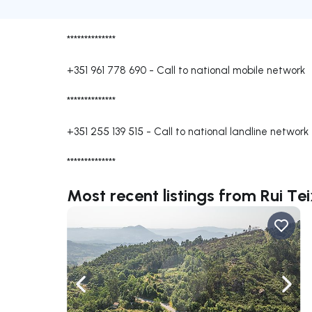
**************
+351 961 778 690
-
Call to national mobile network
**************
+351 255 139 515
-
Call to national landline network
**************
Most recent listings from Rui Tei
Navigate left
Navig