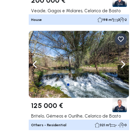
Veade, Gagos e Molares, Celorico de Basto
House
198 m²
3
2
Navigate left
Navig
125 000 €
Britelo, Gémeos e Ourilhe, Celorico de Basto
Others - Residential
321 m²
- -
0