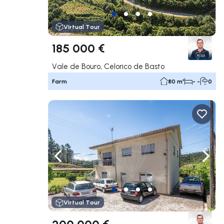
Virtual Tour
185 000 €
Vale de Bouro, Celorico de Basto
Farm
80 m²
- -
0
Navigate left
Navig
Virtual Tour
200 000 €