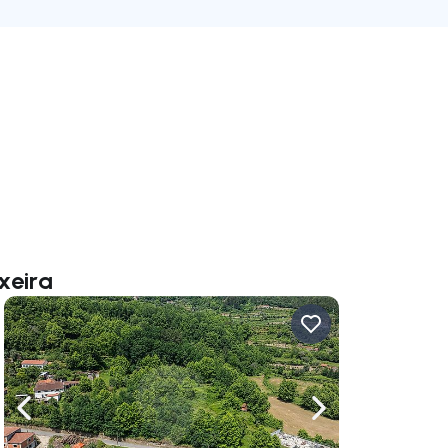
xeira
ate right
Navigate left
Navigate right