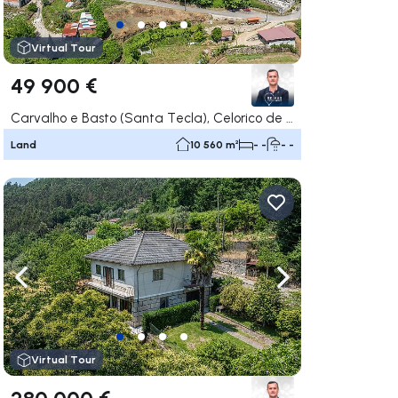
Virtual Tour
49 900 €
Carvalho e Basto (Santa Tecla), Celorico de Basto
Land
10 560 m²
- -
- -
ate right
Navigate left
Navigate right
Virtual Tour
280 000 €