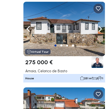
Navigate left
Navig
Virtual Tour
275 000 €
Arnoia, Celorico de Basto
House
251 m²
3
1