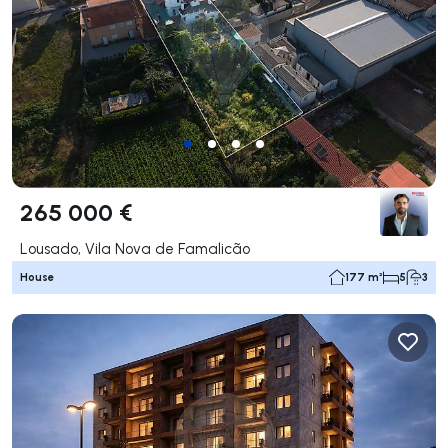
265 000 €
Lousado, Vila Nova de Famalicão
House
177 m²
5
3