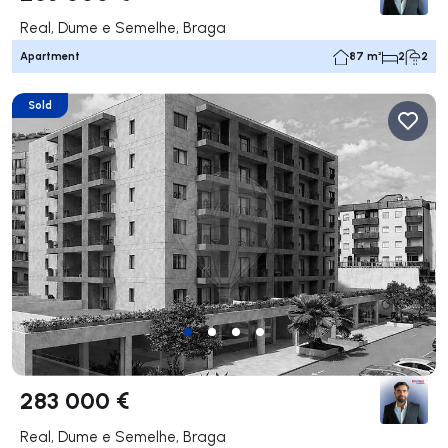
Real, Dume e Semelhe, Braga
Apartment
87 m²
2
2
Sold
283 000 €
Real, Dume e Semelhe, Braga