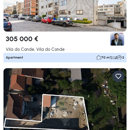
305 000 €
Vila do Conde, Vila do Conde
Apartment
70 m²
2
2