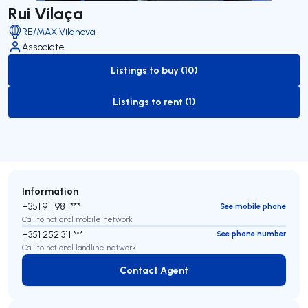
Rui Vilaça
RE/MAX Vilanova
Associate
Listings to buy (10)
to-buy-listing
Listings to rent (1)
to-rent-listing
Information
+351 911 981 ***
See mobile phone
Call to national mobile network
+351 252 311 ***
See phone number
Call to national landline network
Contact Agent
Contact Agent