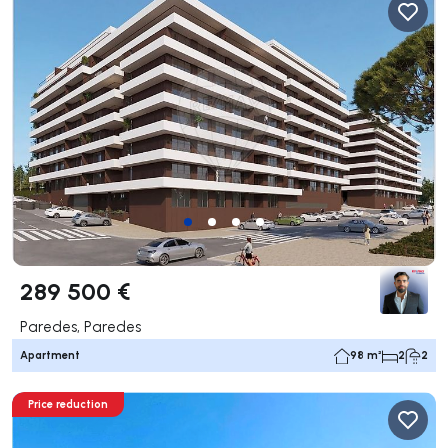
289 500 €
Paredes, Paredes
Apartment
98 m²
2
2
Price reduction