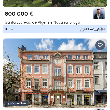
800 000 €
Santa Lucrécia de Algeriz e Navarra, Braga
House
672 m²
8
6
Virtual Tour