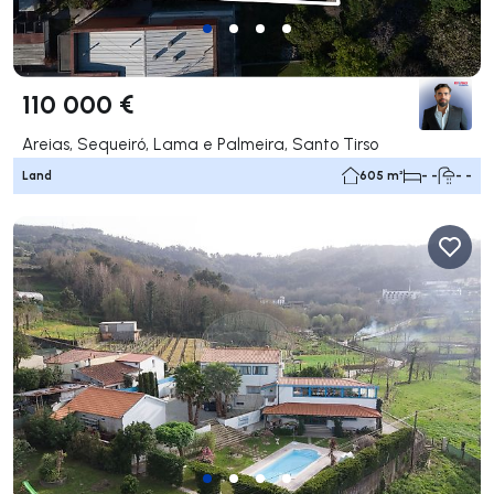
110 000 €
Areias, Sequeiró, Lama e Palmeira, Santo Tirso
Land
605 m²
- -
- -