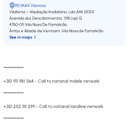
RE/MAX Vilanova
Vilafama – Mediação Imobiliária, Lda
AMI 21055
Avenida dos Descobrimentos, 1118 Loja 12
4760-011
Vila Nova De Famalicão
Antas e Abade de Vermoim
,
Vila Nova de Famalicão
See in maps
**************
+351 911 981 564
-
Call to national mobile network
**************
+351 252 311 299
-
Call to national landline network
**************