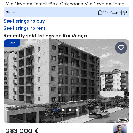
Vila Nova de Famalicão e Calendário, Vila Nova de Famalicão
Store
58 m²
- -
1
See listings to buy
See listings to rent
Recently sold listings de Rui Vilaça
Sold
283 000 €