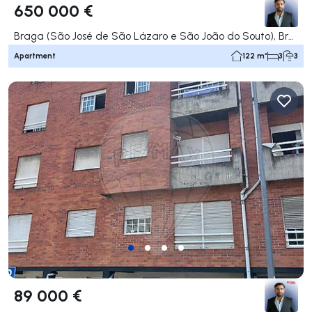
650 000 €
Braga (São José de São Lázaro e São João do Souto), Braga
Apartment
122 m²
3
3
89 000 €