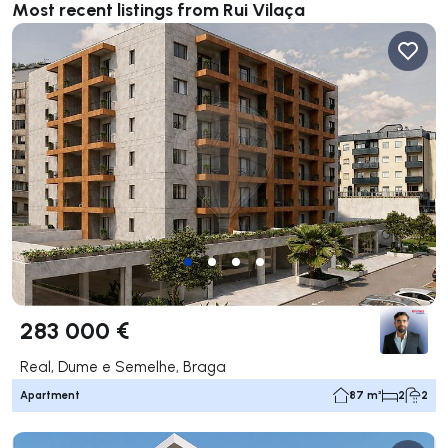
Most recent listings from Rui Vilaça
283 000 €
Real, Dume e Semelhe, Braga
Apartment
87 m²
2
2