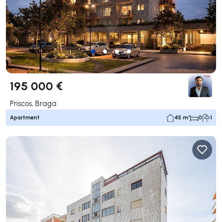
195 000 €
Priscos, Braga
Apartment
45 m²
0
1