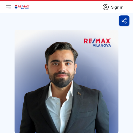
Sign in
Open main menu
Logo
Go to homepage
Sign in
Shar