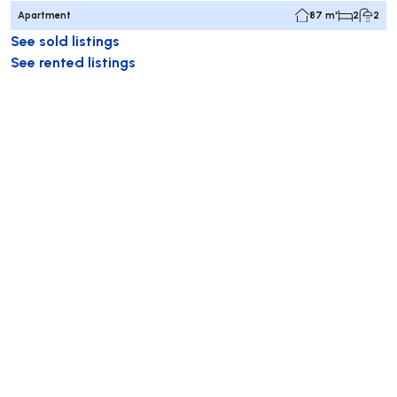
Apartment
87 m²
2
2
See sold listings
See rented listings