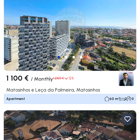
1 100 €
/
Monthly
1 250 €
12%
Matosinhos e Leça da Palmeira, Matosinhos
Apartment
60 m²
2
3