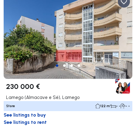
230 000 €
Lamego (Almacave e Sé), Lamego
Store
122 m²
- -
- -
See listings to buy
See listings to rent