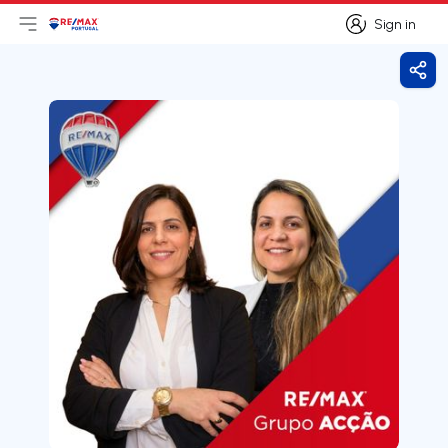
Sign in
Open main menu
Logo
Go to homepage
Sign in
Shar