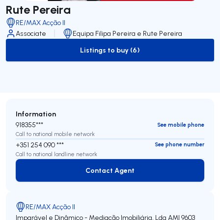
Rute Pereira
RE/MAX Acção II
Associate
Equipa Filipa Pereira e Rute Pereira
Listings to buy (6)
to-buy-listing
Information
918355***
See mobile phone
Call to national mobile network
+351 254 090 ***
See phone number
Call to national landline network
Contact Agent
Contact Agent
RE/MAX Acção II
Imparável e Dinâmico - Mediação Imobiliária, Lda
AMI 9603