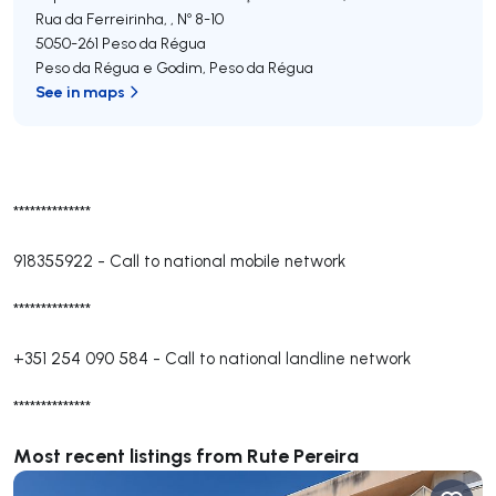
Rua da Ferreirinha, , Nº 8-10
5050-261
Peso da Régua
Peso da Régua e Godim
,
Peso da Régua
See in maps
**************
918355922
-
Call to national mobile network
**************
+351 254 090 584
-
Call to national landline network
**************
Most recent listings from Rute Pereira