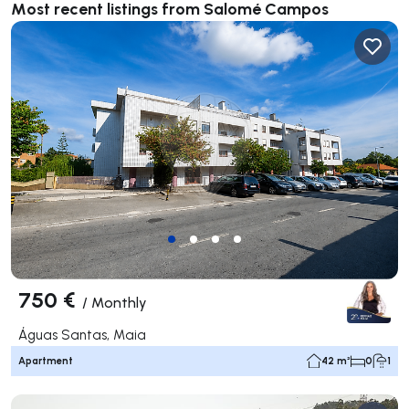
Most recent listings from Salomé Campos
750 €
/
Monthly
Águas Santas, Maia
Apartment
42 m²
0
1