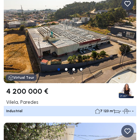
Virtual Tour
4 200 000 €
Vilela, Paredes
Industrial
7 123 m²
- -
- -