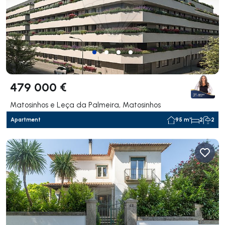
479 000 €
Matosinhos e Leça da Palmeira, Matosinhos
Apartment
95 m²
2
2