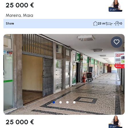
25 000 €
Moreira, Maia
Store
23 m²
- -
0
25 000 €