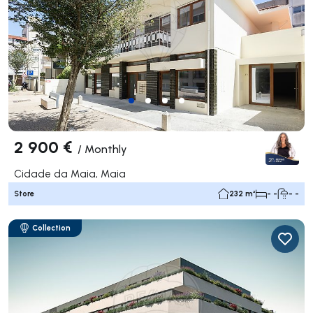
2 900 €
/
Monthly
Cidade da Maia, Maia
Store
232 m²
- -
- -
Collection