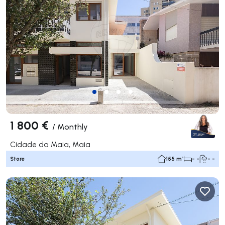
1 800 €
/
Monthly
Cidade da Maia, Maia
Store
155 m²
- -
- -