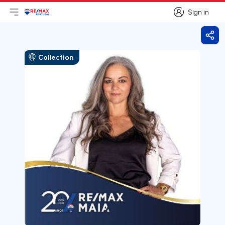
Sign in
Open main menu
Logo
Go to homepage
Sign in
Shar
Collection