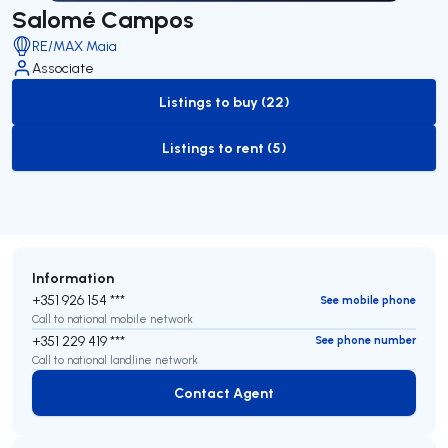
Salomé Campos
RE/MAX Maia
Associate
Listings to buy (22)
to-buy-listing
Listings to rent (5)
to-rent-listing
Information
+351 926 154 ***
See mobile phone
Call to national mobile network
+351 229 419 ***
See phone number
Call to national landline network
Contact Agent
Contact Agent