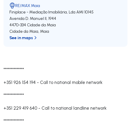
RE/MAX Maia
Finiplace - Mediação Imobiliária, Lda
AMI 10145
Avenida D. Manuel II, 1944
4470-334
Cidade da Maia
Cidade da Maia
,
Maia
See in maps
**************
+351 926 154 194
-
Call to national mobile network
**************
+351 229 419 640
-
Call to national landline network
**************