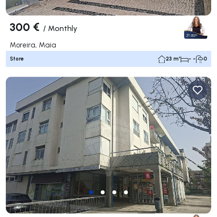
300 €
/
Monthly
Moreira, Maia
Store
23 m²
- -
0