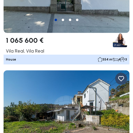
1 065 600 €
Vila Real, Vila Real
House
354 m²
4
3