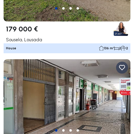
179 000 €
Sousela, Lousada
House
136 m²
2
2