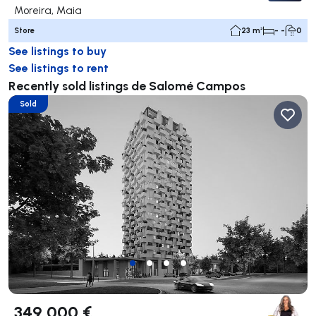
Moreira, Maia
Store
23 m²
- -
0
See listings to buy
See listings to rent
Recently sold listings de Salomé Campos
Sold
349 000 €