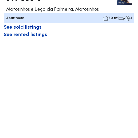
Matosinhos e Leça da Palmeira, Matosinhos
Apartment
70 m²
2
1
See sold listings
See rented listings