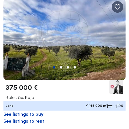
375 000 €
Baleizão, Beja
Land
83 000 m²
- -
0
See listings to buy
See listings to rent