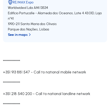
RE/MAX Expo
Worldwidexl Lda
AMI 13534
Edifício Portucalle - Alameda dos Oceanos, Lote 4.43.01D, Loja
nº41
1990-211
Santa Maria dos Olivais
Parque das Nações
,
Lisboa
See in maps
**************
+351 913 881 547
-
Call to national mobile network
**************
+351 218 540 200
-
Call to national landline network
**************