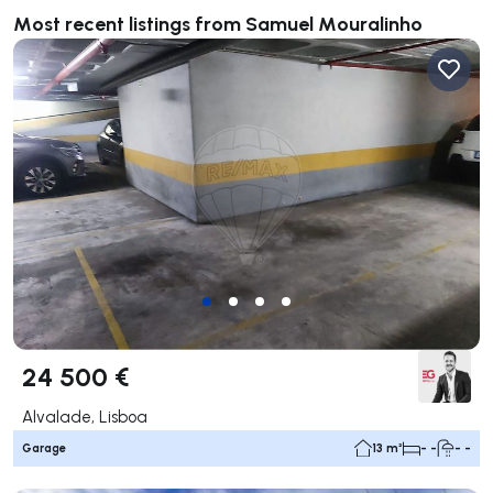
Most recent listings from Samuel Mouralinho
24 500 €
Alvalade, Lisboa
Garage
13 m²
- -
- -