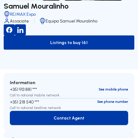
Samuel Mouralinho
RE/MAX Expo
Associate
Equipa Samuel Mouralinho
Listings to buy (6)
to-buy-listing
Information
+351 913 881 ***
See mobile phone
Call to national mobile network
+351 218 540 ***
See phone number
Call to national landline network
Contact Agent
Contact Agent