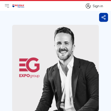
Sign in
Open main menu
Logo
Go to homepage
Sign in
Shar