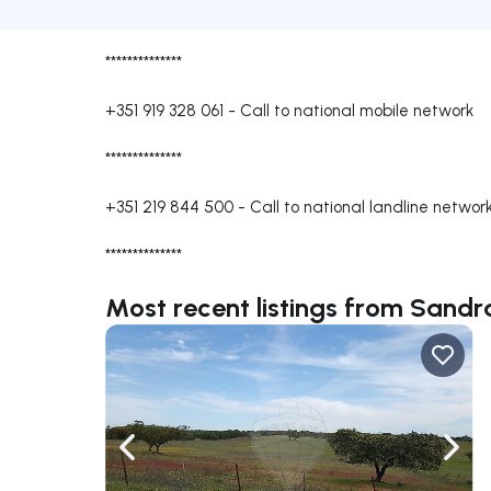
**************
+351 919 328 061
-
Call to national mobile network
**************
+351 219 844 500
-
Call to national landline networ
**************
Most recent listings from Sandr
Navigate left
Navig