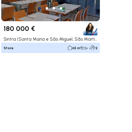
180 000 €
Sintra (Santa Maria e São Miguel, São Martinho e São Pedro de Penaferrim), Sintra
Store
65 m²
- -
2