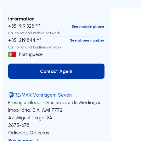
Information
+351 919 328 ***
See mobile phone
Call to national mobile network
+351 219 844 ***
See phone number
Call to national landline network
Portuguese
Contact Agent
Contact Agent
RE/MAX Vantagem Seven
Prestígio Global - Sociedade de Mediação
Imobiliária, S.A.
AMI 7772
Av. Miguel Torga, 3A
2675-678
Odivelas
,
Odivelas
See in maps