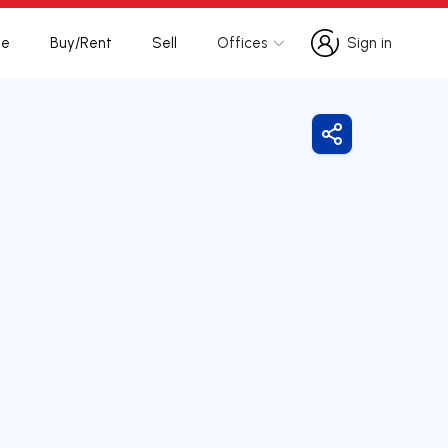
te
Buy/Rent
Sell
Offices
Sign in
Sign in
Share