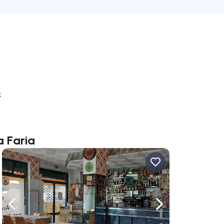
k
a Faria
ate right
Navigate left
Navigate right