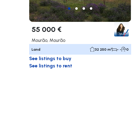
55 000 €
Mourão, Mourão
Land
32 250 m²
- -
0
See listings to buy
See listings to rent