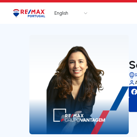
English
Logo
Go to homepage
S