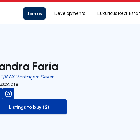
Join us
Developments
Luxurious Real Esta
andra Faria
RE/MAX Vantagem Seven
Associate
Listings to buy (2)
to-buy-listing