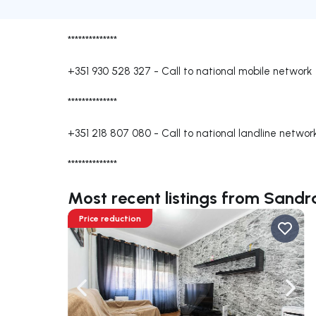
**************
+351 930 528 327
-
Call to national mobile network
**************
+351 218 807 080
-
Call to national landline networ
**************
Most recent listings from Sand
Price reduction
Navigate left
Navig