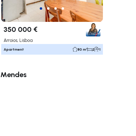
350 000 €
Arroios, Lisboa
Apartment
80 m²
2
1
a Mendes
ate right