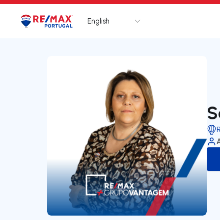
English
Logo
Go to homepage
S