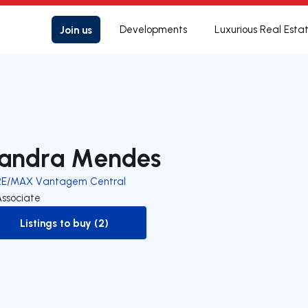
Join us
Developments
Luxurious Real Esta
andra Mendes
RE/MAX Vantagem Central
Associate
Listings to buy (2)
to-buy-listing