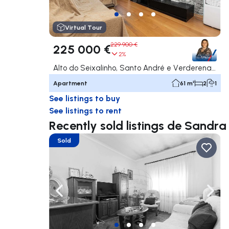
Virtual Tour
229 900 €
225 000 €
2%
Alto do Seixalinho, Santo André e Verderena, Barreiro
Apartment
61 m²
2
1
See listings to buy
See listings to rent
Recently sold listings de Sandr
Sold
Navigate left
Navig