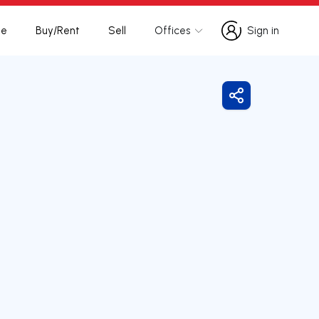
te
Buy/Rent
Sell
Offices
Sign in
Sign in
Share