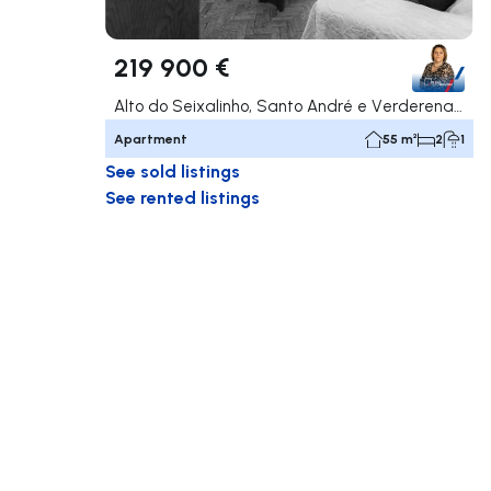
219 900 €
Alto do Seixalinho, Santo André e Verderena, Barreiro
Apartment
55 m²
2
1
See sold listings
See rented listings