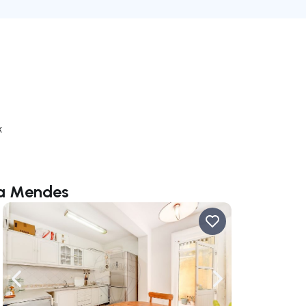
k
ra Mendes
ate right
Navigate left
Navigate right