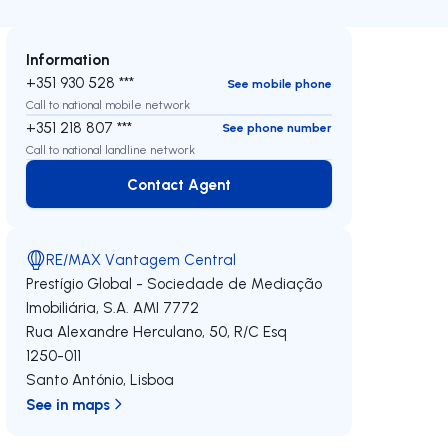
Information
+351 930 528 ***
See mobile phone
Call to national mobile network
+351 218 807 ***
See phone number
Call to national landline network
Contact Agent
Contact Agent
RE/MAX Vantagem Central
Prestígio Global - Sociedade de Mediação
Imobiliária, S.A.
AMI 7772
Rua Alexandre Herculano, 50, R/C Esq
1250-011
Santo António
,
Lisboa
See in maps