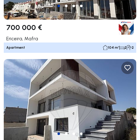
700 000 €
Ericeira, Mafra
Apartment
104 m²
2
2