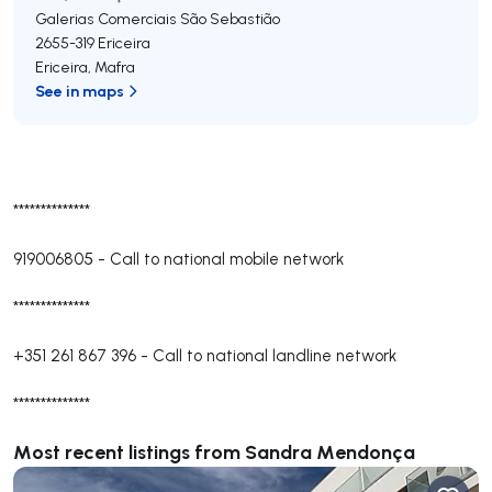
Galerias Comerciais São Sebastião
2655-319
Ericeira
Ericeira
,
Mafra
See in maps
**************
919006805
-
Call to national mobile network
**************
+351 261 867 396
-
Call to national landline network
**************
Most recent listings from Sandra Mendonça