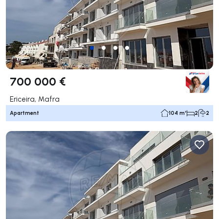
700 000 €
Ericeira, Mafra
Apartment
104 m²
2
2