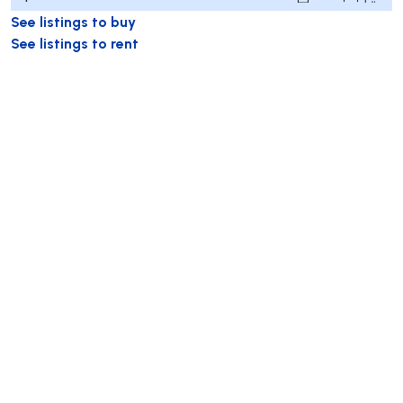
See listings to buy
See listings to rent