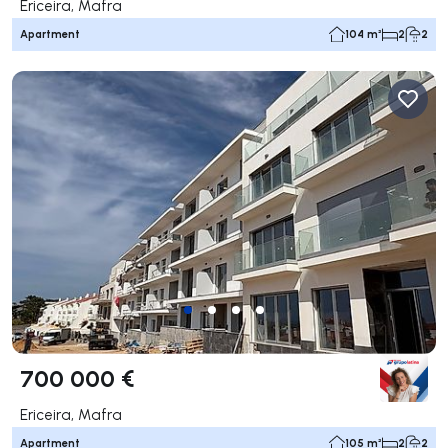
Ericeira, Mafra
Apartment
104 m²
2
2
700 000 €
Ericeira, Mafra
Apartment
105 m²
2
2