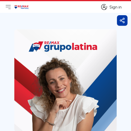
Sign in
Open main menu
Logo
Go to homepage
Sign in
Shar