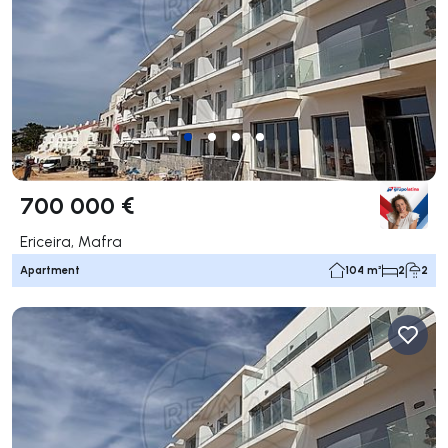
700 000 €
Ericeira, Mafra
Apartment
104 m²
2
2