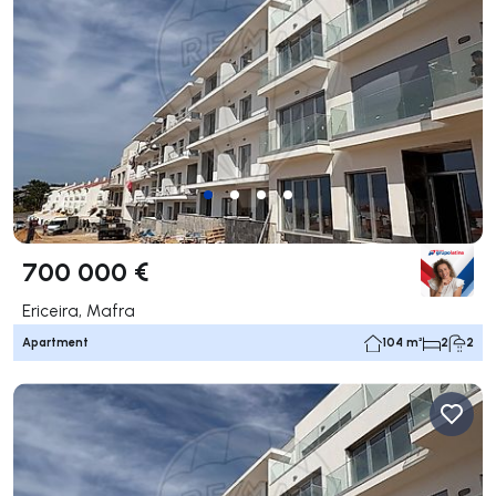
700 000 €
Ericeira, Mafra
Apartment
104 m²
2
2