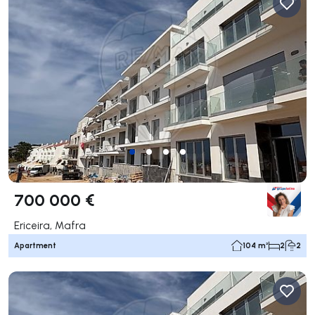
700 000 €
Ericeira, Mafra
Apartment
104 m²
2
2