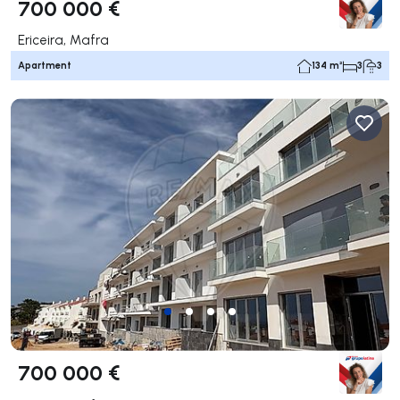
700 000 €
Ericeira, Mafra
Apartment
134 m²
3
3
700 000 €