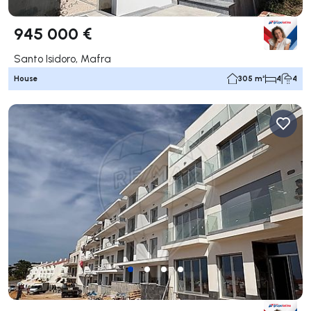
945 000 €
Santo Isidoro, Mafra
House
305 m²
4
4