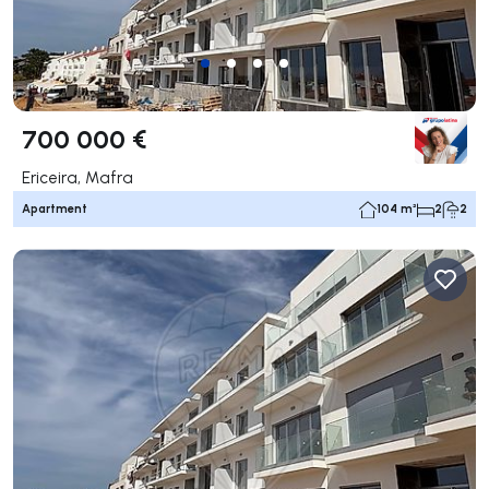
700 000 €
Ericeira, Mafra
Apartment
104 m²
2
2