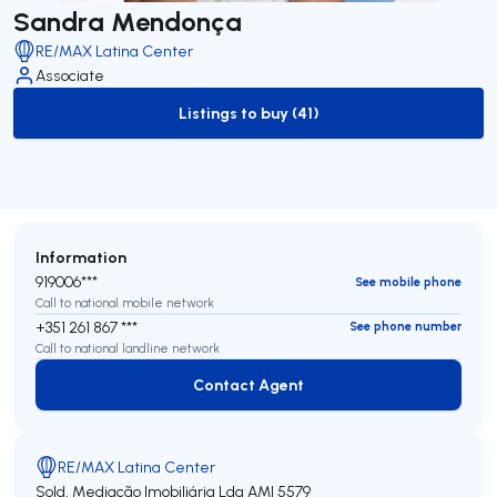
Sandra Mendonça
RE/MAX Latina Center
Associate
Listings to buy (41)
to-buy-listing
Information
919006***
See mobile phone
Call to national mobile network
+351 261 867 ***
See phone number
Call to national landline network
Contact Agent
Contact Agent
RE/MAX Latina Center
Sold, Mediação Imobiliária Lda
AMI 5579