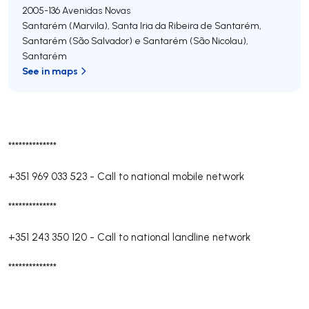
2005-136
Avenidas Novas
Santarém (Marvila), Santa Iria da Ribeira de Santarém,
Santarém (São Salvador) e Santarém (São Nicolau)
,
Santarém
See in maps
**************
+351 969 033 523
-
Call to national mobile network
**************
+351 243 350 120
-
Call to national landline network
**************