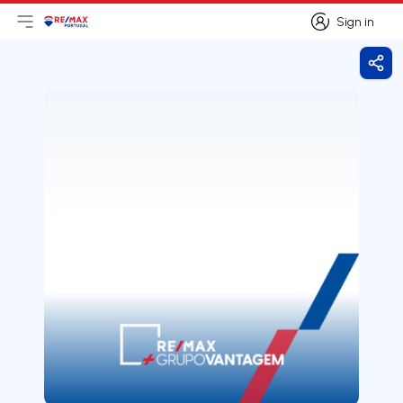
Sign in
Open main menu
Logo
Go to homepage
Sign in
Shar