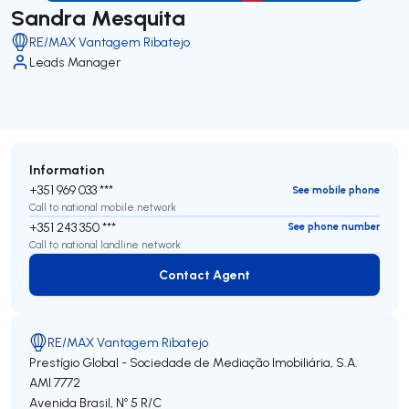
Sandra Mesquita
RE/MAX Vantagem Ribatejo
Leads Manager
Information
+351 969 033 ***
See mobile phone
Call to national mobile network
+351 243 350 ***
See phone number
Call to national landline network
Contact Agent
Contact Agent
RE/MAX Vantagem Ribatejo
Prestígio Global - Sociedade de Mediação Imobiliária, S.A.
AMI 7772
Avenida Brasil, Nº 5 R/C