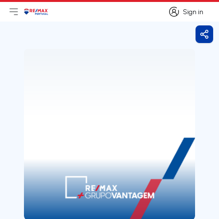
Sign in
Open main menu
Logo
Go to homepage
Sign in
Shar