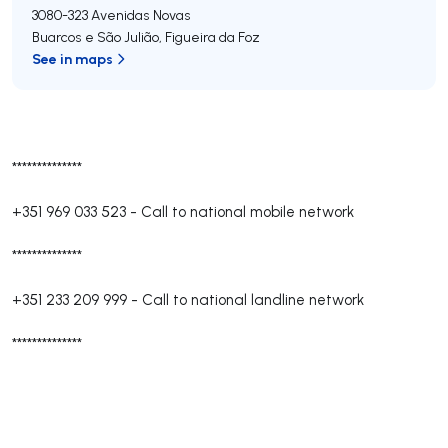
3080-323
Avenidas Novas
Buarcos e São Julião
,
Figueira da Foz
See in maps
**************
+351 969 033 523
-
Call to national mobile network
**************
+351 233 209 999
-
Call to national landline network
**************