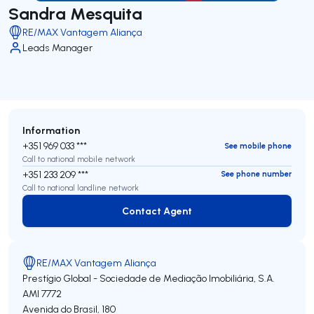
Sandra Mesquita
RE/MAX Vantagem Aliança
Leads Manager
Information
+351 969 033 ***
See mobile phone
Call to national mobile network
+351 233 209 ***
See phone number
Call to national landline network
Contact Agent
Contact Agent
RE/MAX Vantagem Aliança
Prestígio Global - Sociedade de Mediação Imobiliária, S.A.
AMI 7772
Avenida do Brasil, 180