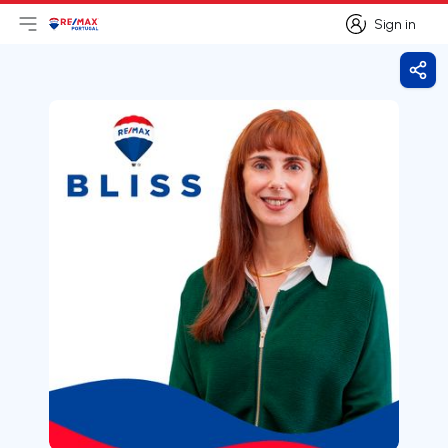
Sign in
Open main menu
Logo
Go to homepage
Sign in
Shar