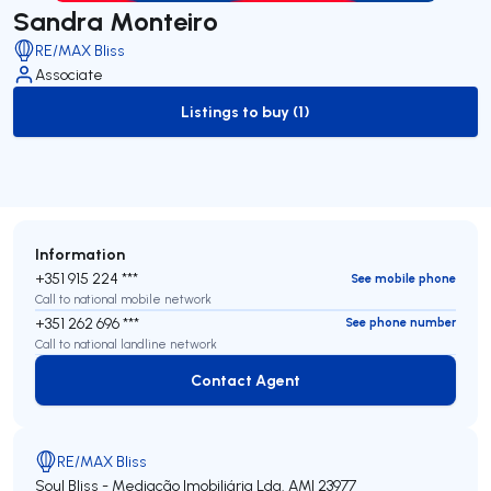
Sandra Monteiro
RE/MAX Bliss
Associate
Listings to buy (1)
to-buy-listing
Information
+351 915 224 ***
See mobile phone
Call to national mobile network
+351 262 696 ***
See phone number
Call to national landline network
Contact Agent
Contact Agent
RE/MAX Bliss
Soul Bliss - Mediação Imobiliária Lda.
AMI 23977