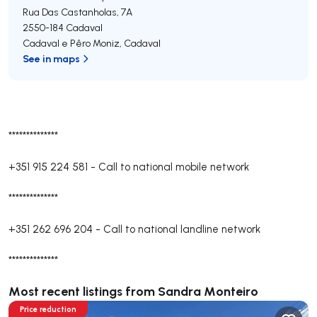
Rua Das Castanholas, 7A
2550-184
Cadaval
Cadaval e Pêro Moniz
,
Cadaval
See in maps
**************
+351 915 224 581
-
Call to national mobile network
**************
+351 262 696 204
-
Call to national landline network
**************
Most recent listings from Sandra Monteiro
Price reduction