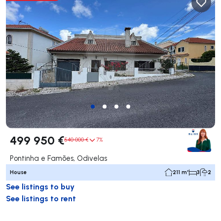
499 950 €
540 000 €
7%
Pontinha e Famões, Odivelas
House
211 m²
3
2
See listings to buy
See listings to rent