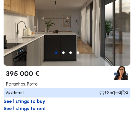
395 000 €
Paranhos, Porto
Apartment
90 m²
2
2
See listings to buy
See listings to rent