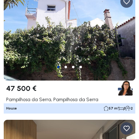
47 500 €
Pampilhosa da Serra, Pampilhosa da Serra
House
57 m²
3
2