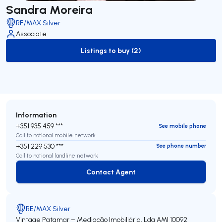
Sandra Moreira
RE/MAX Silver
Associate
Listings to buy (2)
to-buy-listing
Information
+351 935 459 ***
See mobile phone
Call to national mobile network
+351 229 530 ***
See phone number
Call to national landline network
Contact Agent
Contact Agent
RE/MAX Silver
Vintage Patamar – Mediação Imobiliária, Lda
AMI 10092