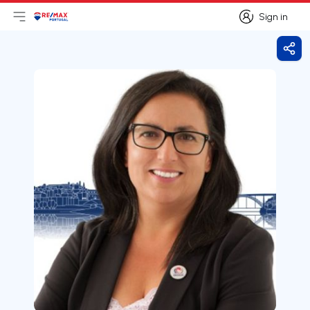
Sign in
Open main menu
Logo
Go to homepage
Sign in
Shar