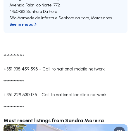
Avenida Fabril do Norte, 772
4460-312
Senhora Da Hora
São Mamede de Infesta e Senhora da Hora
,
Matosinhos
See in maps
**************
+351 935 459 598
-
Call to national mobile network
**************
+351 229 530 175
-
Call to national landline network
**************
Most recent listings from Sandra Moreira