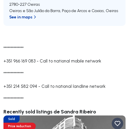
2780-227
Oeiras
Oeiras e São Julião da Barra, Paço de Arcos e Caxias
,
Oeiras
See in maps
**************
+351 966 169 083
-
Call to national mobile network
**************
+351 214 582 094
-
Call to national landline network
**************
Recently sold listings de Sandra Ribeiro
Sold
Price reduction