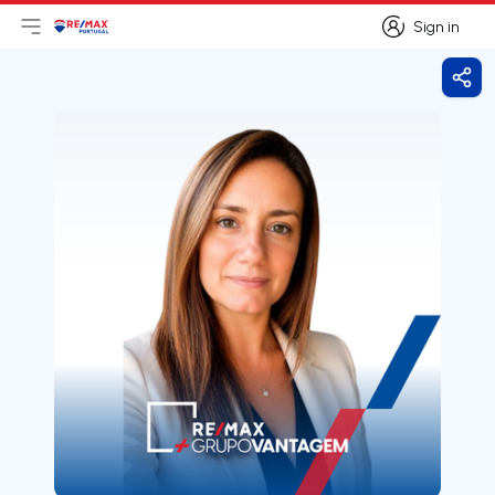
Sign in
Open main menu
Logo
Go to homepage
Sign in
Shar