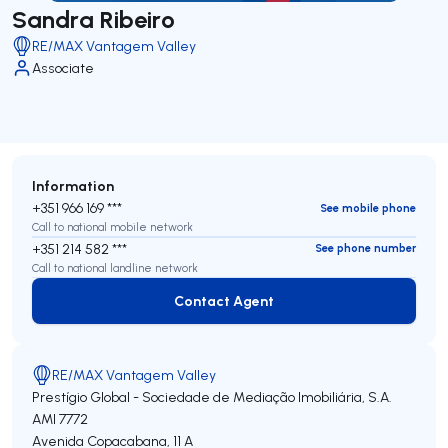
Sandra Ribeiro
RE/MAX Vantagem Valley
Associate
Information
+351 966 169 ***
See mobile phone
Call to national mobile network
+351 214 582 ***
See phone number
Call to national landline network
Contact Agent
Contact Agent
RE/MAX Vantagem Valley
Prestígio Global - Sociedade de Mediação Imobiliária, S.A.
AMI 7772
Avenida Copacabana, 11 A