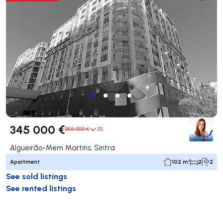
345 000 €
355 000 €
3%
Algueirão-Mem Martins, Sintra
Apartment
102 m²
2
2
See sold listings
See rented listings