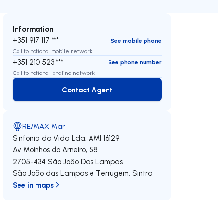
Information
+351 917 117 ***
See mobile phone
Call to national mobile network
+351 210 523 ***
See phone number
Call to national landline network
Contact Agent
Contact Agent
RE/MAX Mar
Sinfonia da Vida Lda.
AMI 16129
Av Moinhos do Arneiro, 58
2705-434
São João Das Lampas
São João das Lampas e Terrugem
,
Sintra
See in maps