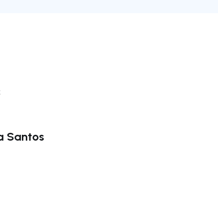
k
ra Santos
ate right