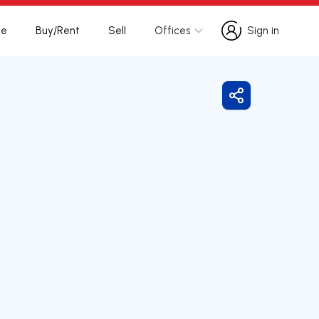
te
Buy/Rent
Sell
Offices
Sign in
Sign in
Share