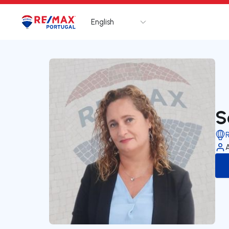
English
Logo
Go to homepage
S