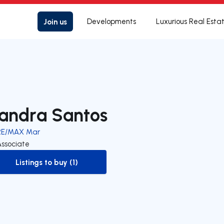
Join us
Developments
Luxurious Real Esta
andra Santos
RE/MAX Mar
Associate
Listings to buy (1)
to-buy-listing