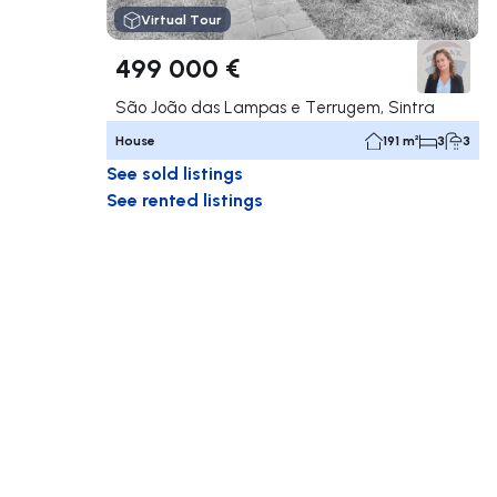
Virtual Tour
499 000 €
São João das Lampas e Terrugem, Sintra
House
191 m²
3
3
See sold listings
See rented listings