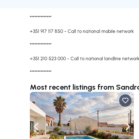
**************
+351 917 117 850
-
Call to national mobile network
**************
+351 210 523 000
-
Call to national landline networ
**************
Most recent listings from Sand
Navigate left
Navig