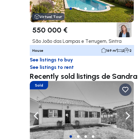
Virtual Tour
550 000 €
São João das Lampas e Terrugem, Sintra
House
169 m²
2
2
See listings to buy
See listings to rent
Recently sold listings de Sandr
Sold
Navigate left
Navig