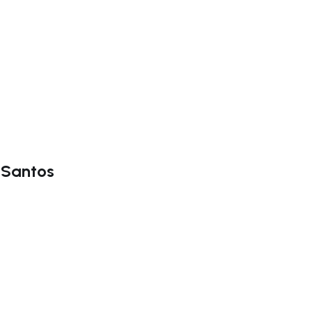
a Santos
ate right