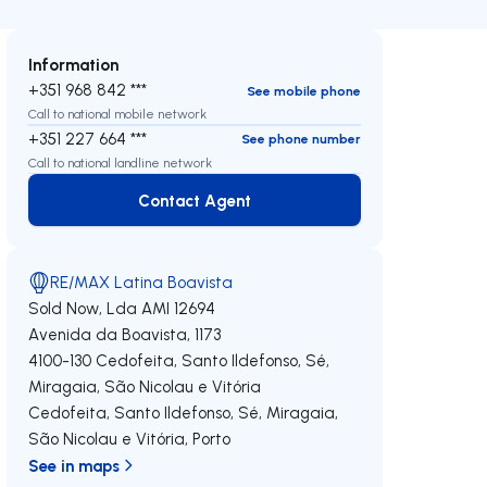
Information
+351 968 842 ***
See mobile phone
Call to national mobile network
+351 227 664 ***
See phone number
Call to national landline network
Contact Agent
Contact Agent
RE/MAX Latina Boavista
Sold Now, Lda
AMI 12694
Avenida da Boavista, 1173
4100-130
Cedofeita, Santo Ildefonso, Sé,
Miragaia, São Nicolau e Vitória
Cedofeita, Santo Ildefonso, Sé, Miragaia,
São Nicolau e Vitória
,
Porto
See in maps