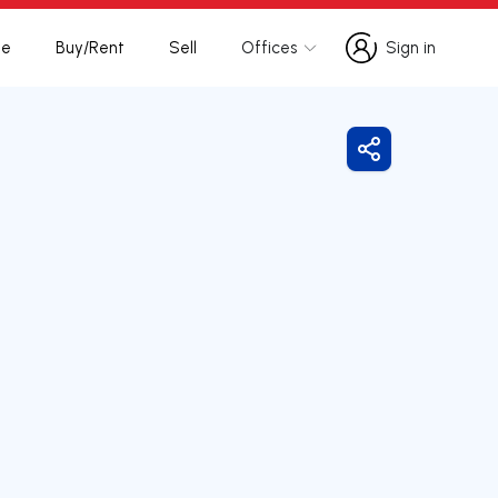
te
Buy/Rent
Sell
Offices
Sign in
Sign in
Share