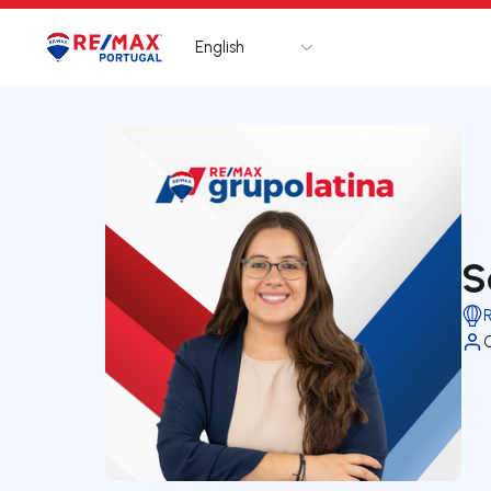
English
Logo
Go to homepage
S