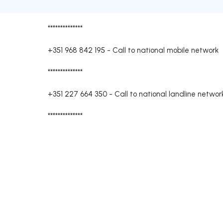
**************
+351 968 842 195
-
Call to national mobile network
**************
+351 227 664 350
-
Call to national landline networ
**************