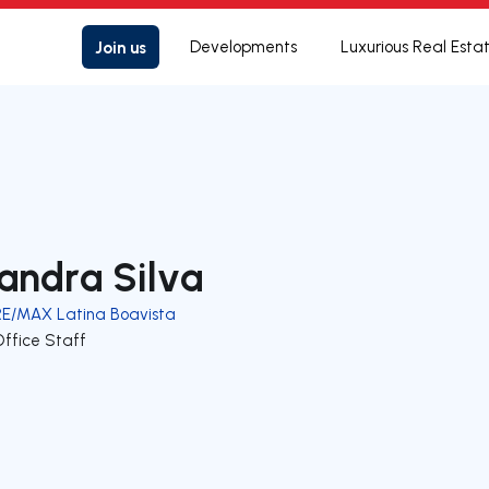
Join us
Developments
Luxurious Real Esta
andra Silva
RE/MAX Latina Boavista
Office Staff