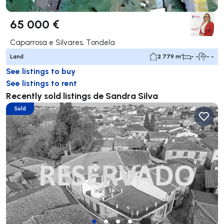
65 000 €
Caparrosa e Silvares, Tondela
Land
2 779 m²
- -
- -
See listings to buy
See listings to rent
Recently sold listings de Sandra Silva
Sold