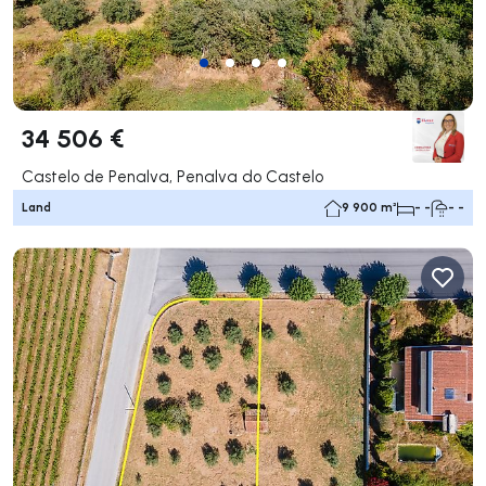
34 506 €
Castelo de Penalva, Penalva do Castelo
Land
9 900 m²
- -
- -