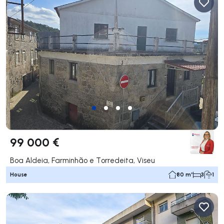
99 000 €
Boa Aldeia, Farminhão e Torredeita, Viseu
House
80 m²
3
1