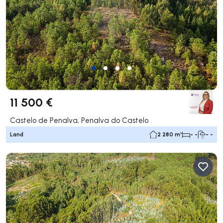
11 500 €
Castelo de Penalva, Penalva do Castelo
Land
2 280 m²
- -
- -