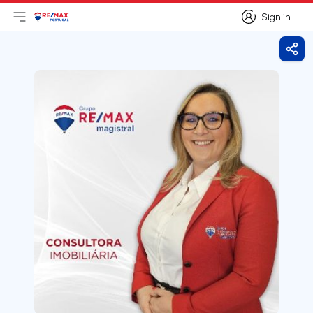
Sign in
Open main menu
Logo
Go to homepage
Sign in
Shar