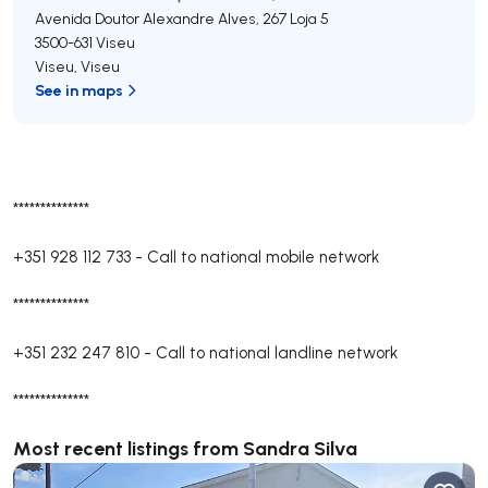
Avenida Doutor Alexandre Alves, 267 Loja 5
3500-631
Viseu
Viseu
,
Viseu
See in maps
**************
+351 928 112 733
-
Call to national mobile network
**************
+351 232 247 810
-
Call to national landline network
**************
Most recent listings from Sandra Silva