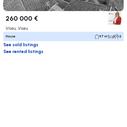
260 000 €
Viseu, Viseu
House
97 m²
3
2
See sold listings
See rented listings