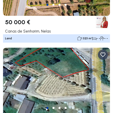
50 000 €
Canas de Senhorim, Nelas
Land
1 323 m²
- -
- -