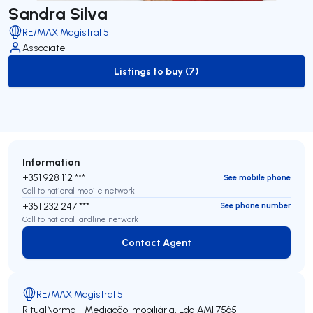
Sandra Silva
RE/MAX Magistral 5
Associate
Listings to buy (7)
to-buy-listing
Information
+351 928 112 ***
See mobile phone
Call to national mobile network
+351 232 247 ***
See phone number
Call to national landline network
Contact Agent
Contact Agent
RE/MAX Magistral 5
RitualNorma - Mediação Imobiliária, Lda
AMI 7565