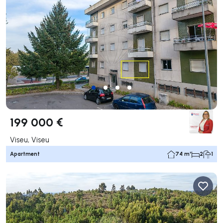
199 000 €
Viseu, Viseu
Apartment
74 m²
2
1