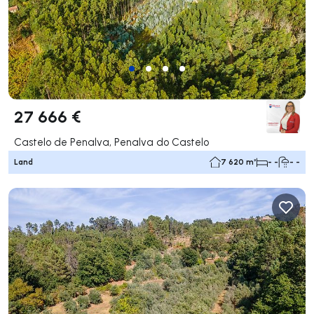
27 666 €
Castelo de Penalva, Penalva do Castelo
Land
7 620 m²
- -
- -