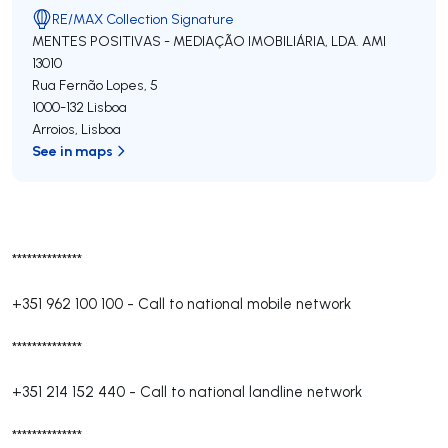
RE/MAX Collection Signature
MENTES POSITIVAS - MEDIAÇÃO IMOBILIÁRIA, LDA.
AMI
13010
Rua Fernão Lopes, 5
1000-132
Lisboa
Arroios
,
Lisboa
See in maps
**************
+351 962 100 100
-
Call to national mobile network
**************
+351 214 152 440
-
Call to national landline network
**************