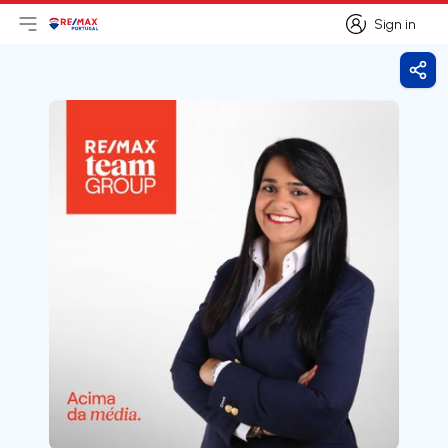
Sign in
Open main menu
Logo
Go to homepage
Sign in
Shar