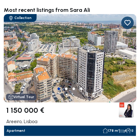
Most recent listings from Sara Ali
Collection
Virtual Tour
1 150 000 €
Areeiro, Lisboa
Apartment
178 m²
4
3