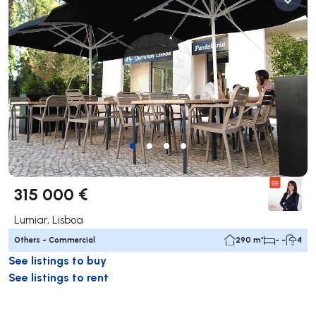
315 000 €
Lumiar, Lisboa
Others - Commercial
290 m²
- -
4
See listings to buy
See listings to rent