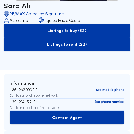
Sara Ali
RE/MAX Collection Signature
Associate
Equipa Paulo Costa
Listings to buy (82)
to-buy-listing
Listings to rent (22)
to-rent-listing
Information
+351 962 100 ***
See mobile phone
Call to national mobile network
+351 214 152 ***
See phone number
Call to national landline network
Contact Agent
Contact Agent