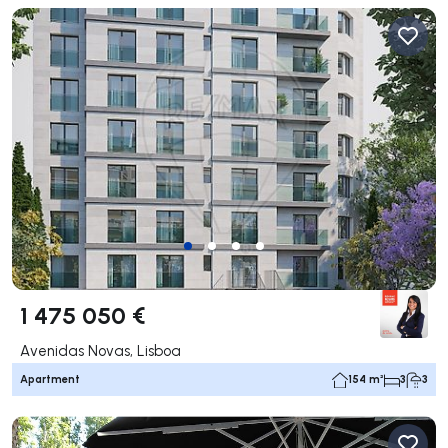
1 475 050 €
Avenidas Novas, Lisboa
Apartment
154 m²
3
3