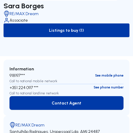
Sara Borges
RE/MAX Dream
Associate
Listings to buy (1)
to-buy-listing
Information
918197***
See mobile phone
Call to national mobile network
+351 224 097 ***
See phone number
Call to national landline network
Contact Agent
Contact Agent
RE/MAX Dream
Santulhão Rodrigues, Unipessoal Lda.
AMI 24487