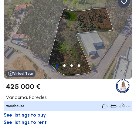
Virtual Tour
425 000 €
Vandoma, Paredes
Warehouse
- -
- -
- -
See listings to buy
See listings to rent