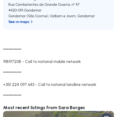
Rua Combatentes da Grande Guerra, nº 47
4420-091
Gondomar
Gondomar (São Cosme), Valbom e Jovim
,
Gondomar
See in maps
**************
918197208
-
Call to national mobile network
**************
+351 224 097 643
-
Call to national landline network
**************
Most recent listings from Sara Borges