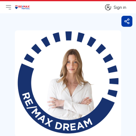
Sign in
Open main menu
Logo
Go to homepage
Sign in
Shar