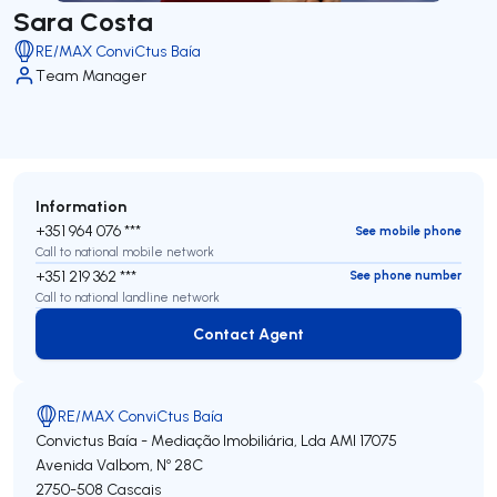
Sara Costa
RE/MAX ConviCtus Baía
Team Manager
Information
+351 964 076 ***
See mobile phone
Call to national mobile network
+351 219 362 ***
See phone number
Call to national landline network
Contact Agent
Contact Agent
RE/MAX ConviCtus Baía
Convictus Baía - Mediação Imobiliária, Lda
AMI 17075
Avenida Valbom, Nº 28C
2750-508
Cascais