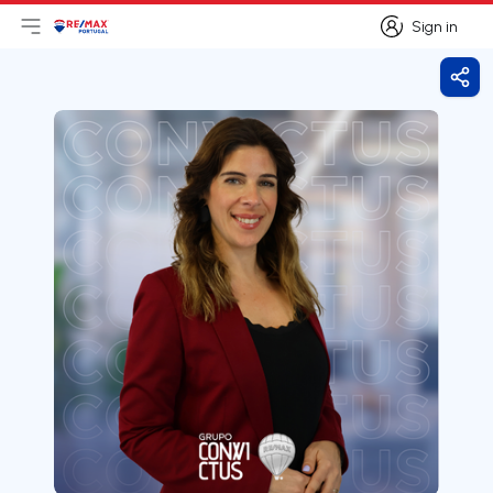
Sign in
Open main menu
Logo
Go to homepage
Sign in
Shar