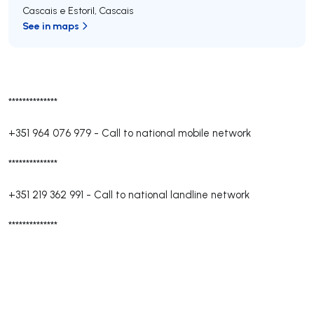
Cascais e Estoril
,
Cascais
See in maps
**************
+351 964 076 979
-
Call to national mobile network
**************
+351 219 362 991
-
Call to national landline network
**************