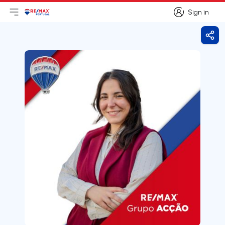
Sign in
Open main menu
Logo
Go to homepage
Sign in
Shar