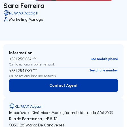
Sara Ferreira
RE/MAX Acção II
Marketing Manager
Information
+351 255 534 ***
See mobile phone
Call to national mobile network
+351 254 090 ***
See phone number
Call to national landline network
Contact Agent
Contact Agent
RE/MAX Acção II
Imparável e Dinâmico - Mediação Imobiliária, Lda
AMI 9603
Rua da Ferreirinha, , Nº 8-10
5050-261
Marco De Canaveses