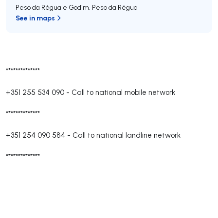
Peso da Régua e Godim
,
Peso da Régua
See in maps
**************
+351 255 534 090
-
Call to national mobile network
**************
+351 254 090 584
-
Call to national landline network
**************