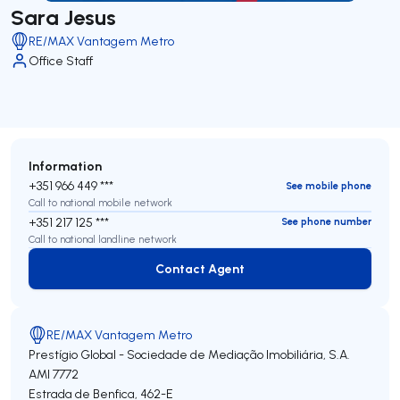
Sara Jesus
RE/MAX Vantagem Metro
Office Staff
Information
+351 966 449 ***
See mobile phone
Call to national mobile network
+351 217 125 ***
See phone number
Call to national landline network
Contact Agent
Contact Agent
RE/MAX Vantagem Metro
Prestígio Global - Sociedade de Mediação Imobiliária, S.A.
AMI 7772
Estrada de Benfica, 462-E