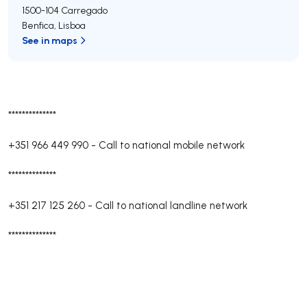
1500-104
Carregado
Benfica
,
Lisboa
See in maps
**************
+351 966 449 990
-
Call to national mobile network
**************
+351 217 125 260
-
Call to national landline network
**************