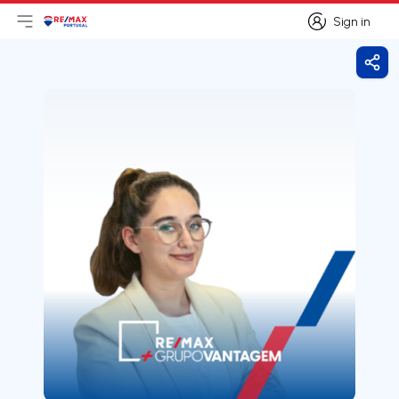
Sign in
Open main menu
Logo
Go to homepage
Sign in
Shar