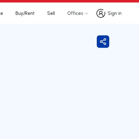
te
Buy/Rent
Sell
Offices
Sign in
Sign in
Share