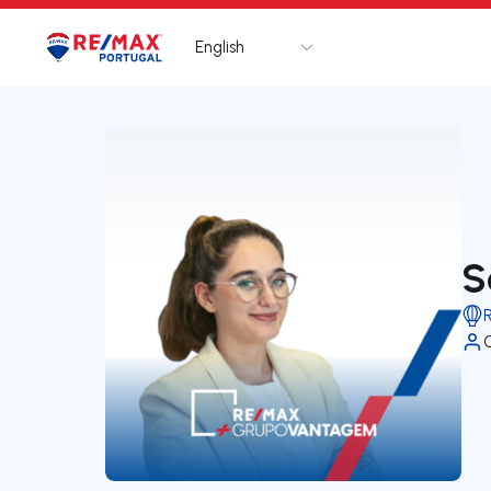
English
Logo
Go to homepage
S