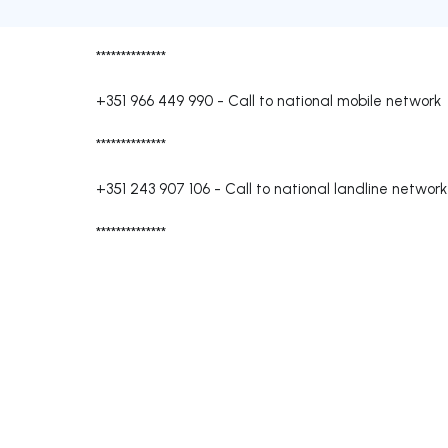
**************
+351 966 449 990
-
Call to national mobile network
**************
+351 243 907 106
-
Call to national landline network
**************