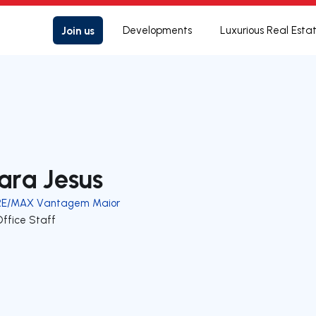
Join us
Developments
Luxurious Real Esta
ara Jesus
RE/MAX Vantagem Maior
Office Staff