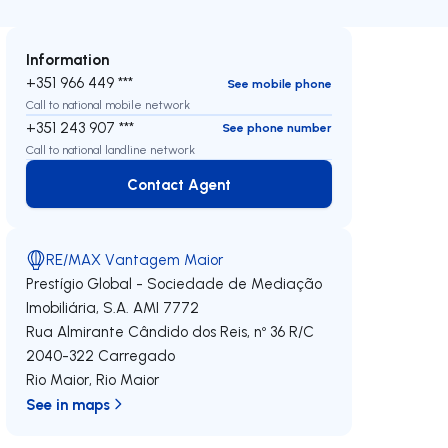
Information
+351 966 449 ***
See mobile phone
Call to national mobile network
+351 243 907 ***
See phone number
Call to national landline network
Contact Agent
Contact Agent
RE/MAX Vantagem Maior
Prestígio Global - Sociedade de Mediação
Imobiliária, S.A.
AMI 7772
Rua Almirante Cândido dos Reis, nº 36 R/C
2040-322
Carregado
Rio Maior
,
Rio Maior
See in maps