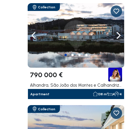
Collection
Navigate left
Navig
790 000 €
Alhandra, São João dos Montes e Calhandriz, Vila Franca de Xira
Apartment
138 m²
4
4
Collection