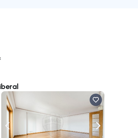
k
iberal
ate right
Navigate left
Navigate right