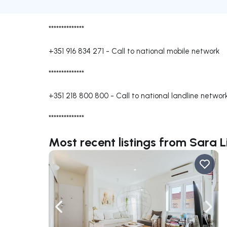
**************
+351 916 834 271
-
Call to national mobile network
**************
+351 218 800 800
-
Call to national landline networ
**************
Most recent listings from Sara L
Navigate left
Navig