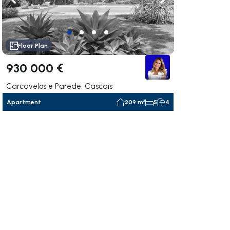
ate right
Navigate left
Navigate right
Floor Plan
930 000 €
Carcavelos e Parede, Cascais
Apartment
209 m²
5
4