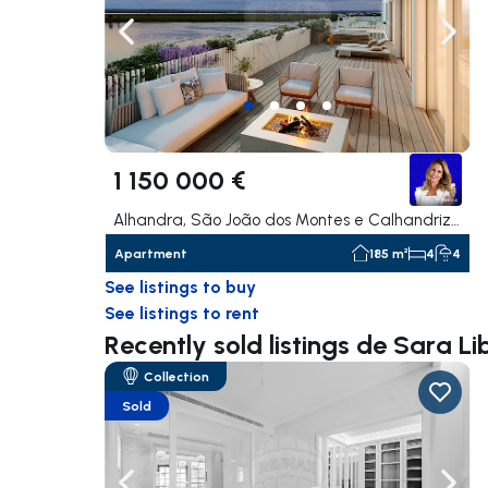
Navigate left
Navig
1 150 000 €
Alhandra, São João dos Montes e Calhandriz, Vila Franca de Xira
Apartment
185 m²
4
4
See listings to buy
See listings to rent
Recently sold listings de Sara Li
Collection
Sold