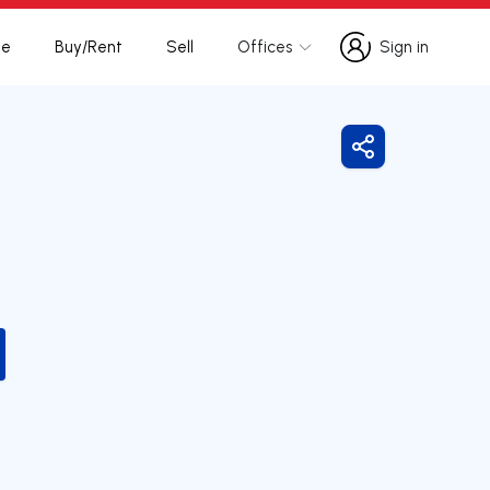
te
Buy/Rent
Sell
Offices
Sign in
Sign in
Share