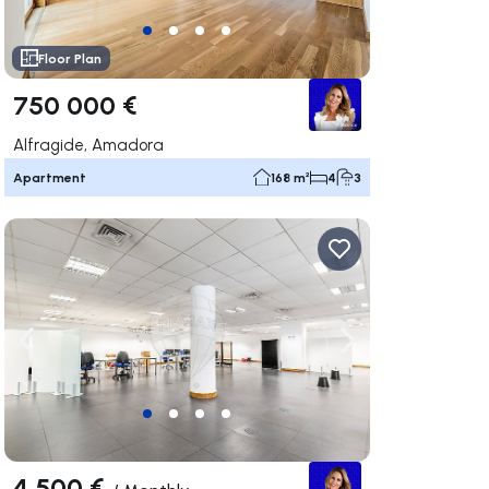
Floor Plan
750 000 €
Alfragide, Amadora
Apartment
168 m²
4
3
ate right
Navigate left
Navigate right
4 500 €