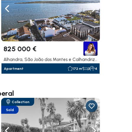
ate right
Navigate left
Navigate right
825 000 €
Alhandra, São João dos Montes e Calhandriz, Vila Franca de Xira
Apartment
172 m²
3
4
beral
Collection
Sold