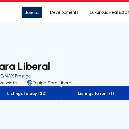
Join us
Developments
Luxurious Real Esta
ara Liberal
RE/MAX Prestige
Associate
Equipa Sara Liberal
Listings to buy (32)
Listings to rent (1)
to-buy-listing
to-rent-listing