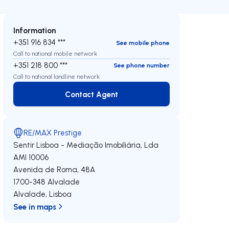
Information
+351 916 834 ***
See mobile phone
Call to national mobile network
+351 218 800 ***
See phone number
Call to national landline network
Contact Agent
Contact Agent
RE/MAX Prestige
Sentir Lisboa - Mediação Imobiliária, Lda
AMI 10006
Avenida de Roma, 48A
1700-348
Alvalade
Alvalade
,
Lisboa
See in maps