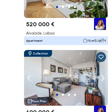
520 000 €
Alvalade, Lisboa
Apartment
72 m²
3
1
Collection
Navigate left
Navig
Floor Plan
690 000 €