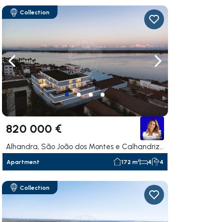
Collection
ate right
Navigate left
Navigate right
820 000 €
Alhandra, São João dos Montes e Calhandriz, Vila Franca de Xira
Apartment
172 m²
4
4
Collection