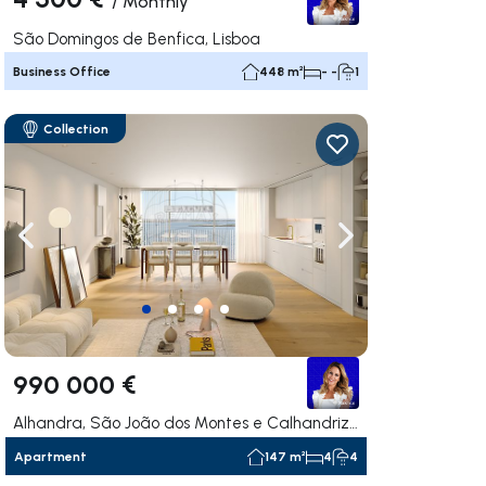
/
Monthly
São Domingos de Benfica, Lisboa
Business Office
448 m²
- -
1
Collection
ate right
Navigate left
Navigate right
990 000 €
Alhandra, São João dos Montes e Calhandriz, Vila Franca de Xira
Apartment
147 m²
4
4