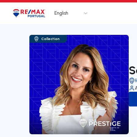
English
Logo
Go to homepage
Collection
S