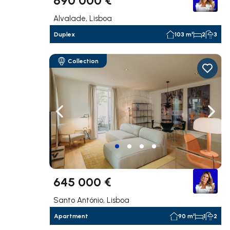
Alvalade, Lisboa
Duplex
103 m²
2
3
Collection
Navigate left
Navig
645 000 €
Santo António, Lisboa
Apartment
90 m²
1
2