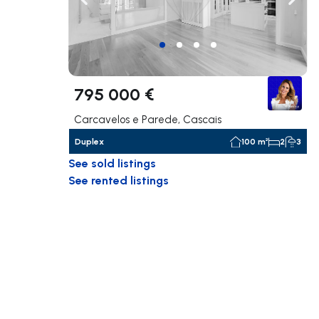
Navigate left
Navig
795 000 €
Carcavelos e Parede, Cascais
Duplex
100 m²
2
3
See sold listings
See rented listings