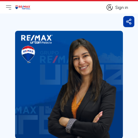
Sign in
Open main menu
Logo
Go to homepage
Sign in
Shar