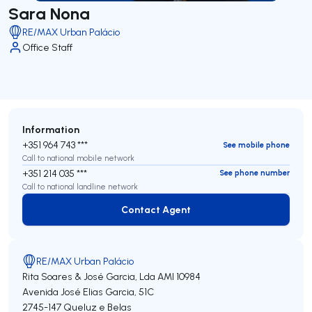
Sara Nona
RE/MAX Urban Palácio
Office Staff
Information
+351 964 743 ***
See mobile phone
Call to national mobile network
+351 214 035 ***
See phone number
Call to national landline network
Contact Agent
Contact Agent
RE/MAX Urban Palácio
Rita Soares & José Garcia, Lda
AMI 10984
Avenida José Elias Garcia, 51C
2745-147
Queluz e Belas