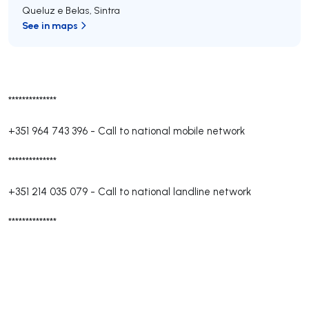
Queluz e Belas
,
Sintra
See in maps
**************
+351 964 743 396
-
Call to national mobile network
**************
+351 214 035 079
-
Call to national landline network
**************