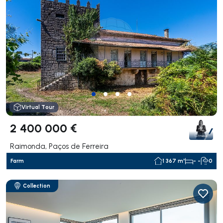
Virtual Tour
2 400 000 €
Raimonda, Paços de Ferreira
Farm
1 367 m²
- -
0
Collection