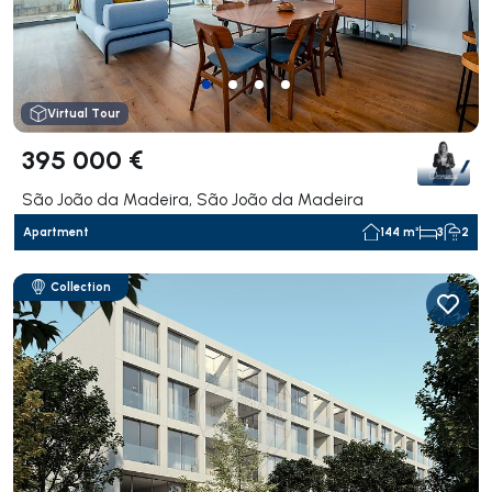
Virtual Tour
395 000 €
São João da Madeira, São João da Madeira
Apartment
144 m²
3
2
Collection