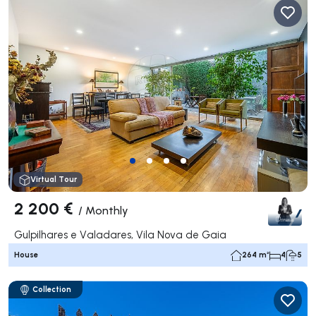
Virtual Tour
2 200 €
/
Monthly
Gulpilhares e Valadares, Vila Nova de Gaia
House
264 m²
4
5
Collection