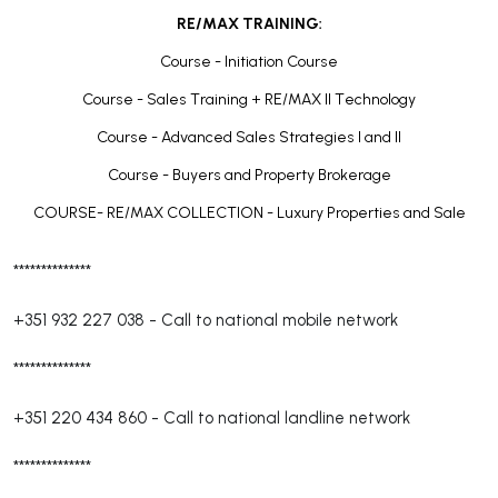
RE/MAX TRAINING:
Course - Initiation Course
Course - Sales Training + RE/MAX II Technology
Course - Advanced Sales Strategies I and II
Course - Buyers and Property Brokerage
COURSE- RE/MAX COLLECTION - Luxury Properties and Sale
**************
+351 932 227 038
-
Call to national mobile network
**************
+351 220 434 860
-
Call to national landline network
**************