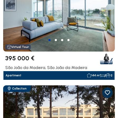
Virtual Tour
395 000 €
São João da Madeira, São João da Madeira
Apartment
144 m²
3
2
Collection