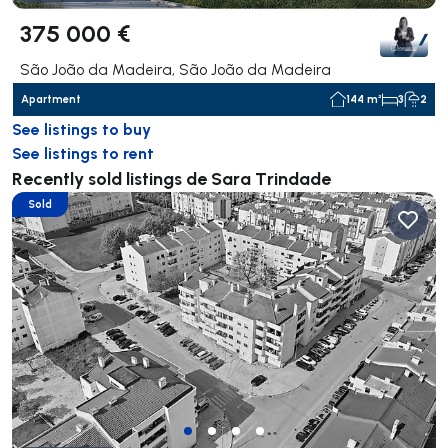
375 000 €
São João da Madeira, São João da Madeira
Apartment
144 m²
3
2
See listings to buy
See listings to rent
Recently sold listings de Sara Trindade
Sold