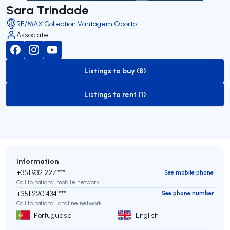
Sara Trindade
RE/MAX Collection Vantagem Oporto
Associate
Listings to buy (8)
to-buy-listing
Listings to rent (1)
to-rent-listing
Information
+351 932 227 ***
See mobile phone
Call to national mobile network
+351 220 434 ***
See phone number
Call to national landline network
Portuguese
English