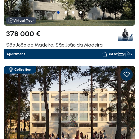
Virtual Tour
378 000 €
São João da Madeira, São João da Madeira
Apartment
144 m²
3
2
Collection