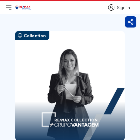
Sign in
Open main menu
Logo
Go to homepage
Sign in
Shar
Collection