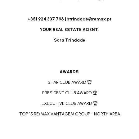
+351 924 337 796 |
strindade@remax.pt
YOUR REAL ESTATE AGENT,
Sara Trindade
AWARDS:
STAR CLUB AWARD 🏆
PRESIDENT CLUB AWARD 🏆
EXECUTIVE CLUB AWARD 🏆
TOP 15 RE/MAX VANTAGEM GROUP - NORTH AREA