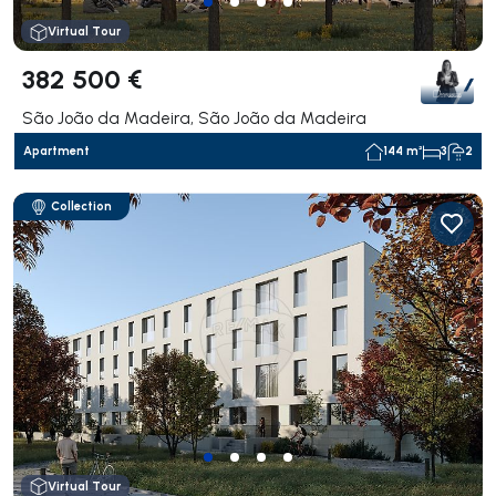
Virtual Tour
382 500 €
São João da Madeira, São João da Madeira
Apartment
144 m²
3
2
Collection
Virtual Tour