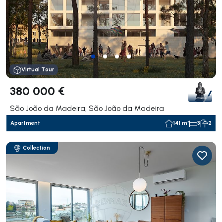
Virtual Tour
380 000 €
São João da Madeira, São João da Madeira
Apartment
141 m²
3
2
Collection