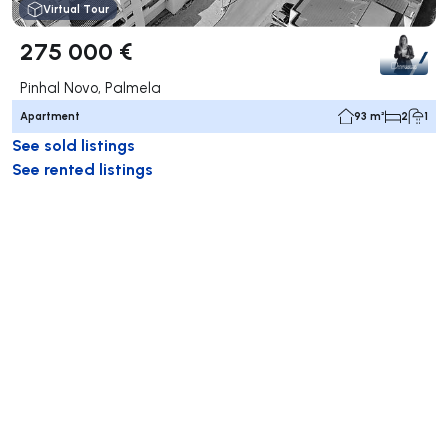
Virtual Tour
275 000 €
Pinhal Novo, Palmela
Apartment
93 m²
2
1
See sold listings
See rented listings