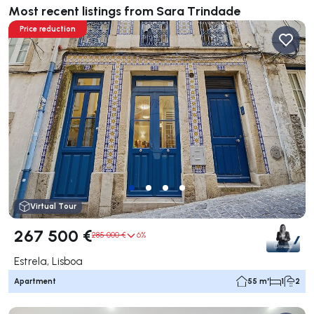
Most recent listings from Sara Trindade
Price reduction
Virtual Tour
267 500 €
285 000 €
6%
Estrela, Lisboa
Apartment
55 m²
1
2