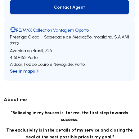
Contact Agent
Contact Agent
RE/MAX Collection Vantagem Oporto
Prestígio Global - Sociedade de Mediação Imobiliária, S.A
AMI
7772
Avenida do Brasil, 726
4150-152
Porto
Aldoar, Foz do Douro e Nevogilde
,
Porto
See in maps
About me
"Believing in my houses is, for me, the first step towards
success.
The exclusivity is in the details of my service and closing the
deal at the best possible price is my goal."