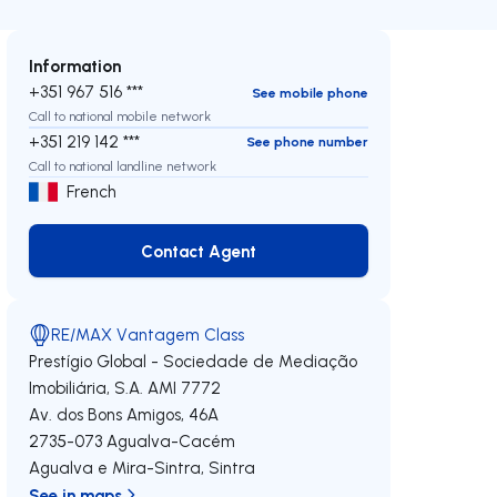
Information
+351 967 516 ***
See mobile phone
Call to national mobile network
+351 219 142 ***
See phone number
Call to national landline network
French
Contact Agent
Contact Agent
RE/MAX Vantagem Class
Prestígio Global - Sociedade de Mediação
Imobiliária, S.A.
AMI 7772
Av. dos Bons Amigos, 46A
2735-073
Agualva-Cacém
Agualva e Mira-Sintra
,
Sintra
See in maps