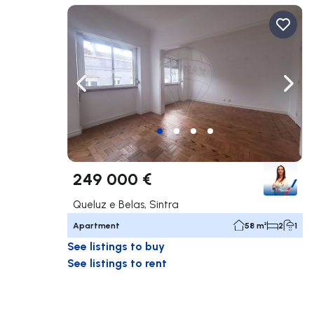
Navigate left
Navig
249 000 €
Queluz e Belas, Sintra
Apartment
58 m²
2
1
See listings to buy
See listings to rent