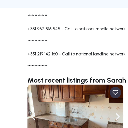
**************
+351 967 516 545
-
Call to national mobile network
**************
+351 219 142 160
-
Call to national landline network
**************
Most recent listings from Sarah 
Navigate left
Navig