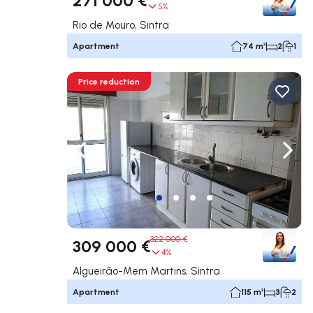
5%
Rio de Mouro, Sintra
Apartment
74 m²
2
1
Price reduction
Navigate left
Navig
322 000 €
309 000 €
4%
Algueirão-Mem Martins, Sintra
Apartment
115 m²
3
2