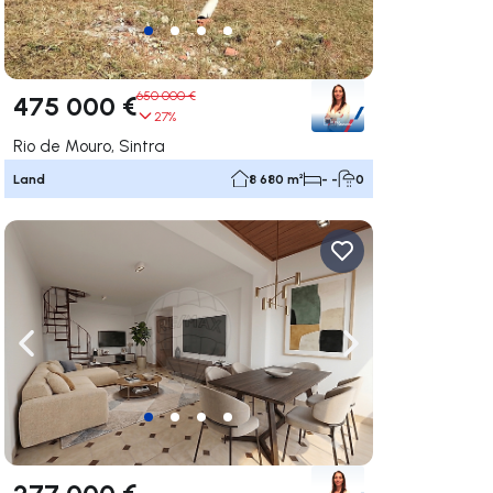
650 000 €
475 000 €
27%
Rio de Mouro, Sintra
Land
8 680 m²
- -
0
ate right
Navigate left
Navigate right
277 000 €