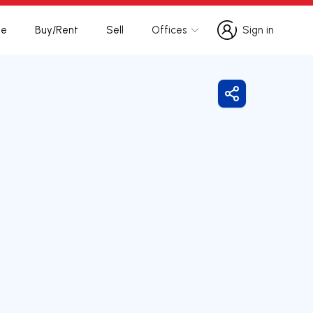
te
Buy/Rent
Sell
Offices
Sign in
Sign in
Share