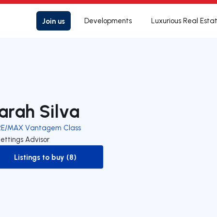
Join us
Developments
Luxurious Real Esta
arah Silva
RE/MAX Vantagem Class
ettings Advisor
Listings to buy (8)
to-buy-listing