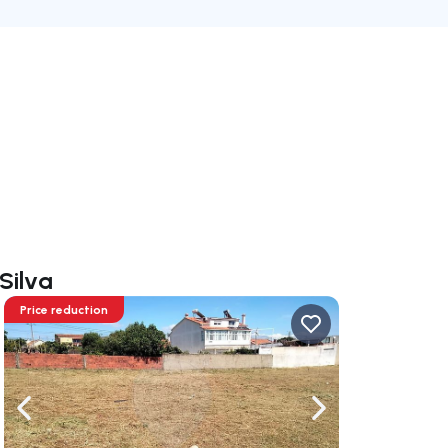
Silva
Price reduction
ate right
Navigate left
Navigate right