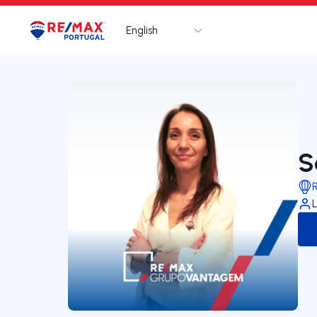
English
Logo
Go to homepage
S
L