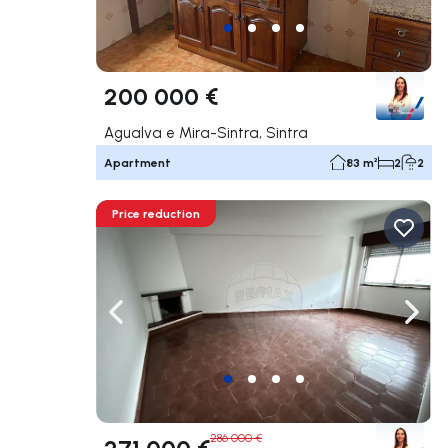
200 000 €
Agualva e Mira-Sintra, Sintra
Apartment
83 m²
2
2
Price reduction
Navigate left
Navig
286 000 €
271 000 €