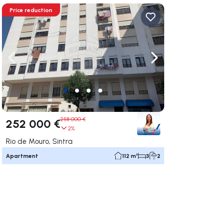
Price reduction
ate right
Navigate left
Navigate right
258 000 €
252 000 €
2%
Rio de Mouro, Sintra
Apartment
112 m²
3
2