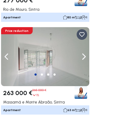
Rio de Mouro, Sintra
Apartment
80 m²
2
1
Price reduction
ate right
Navigate left
Navigate right
265 000 €
263 000 €
1%
Massamá e Monte Abraão, Sintra
Apartment
63 m²
2
1