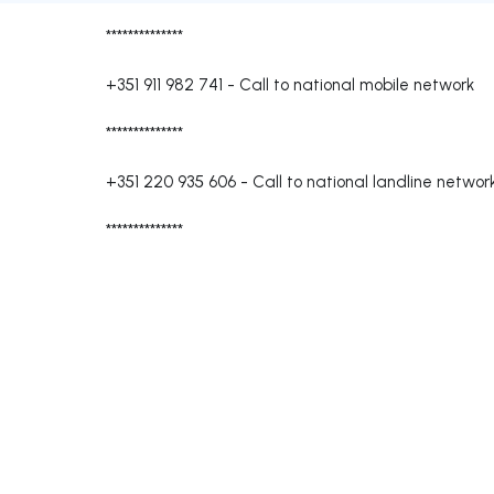
**************
+351 911 982 741
-
Call to national mobile network
**************
+351 220 935 606
-
Call to national landline networ
**************