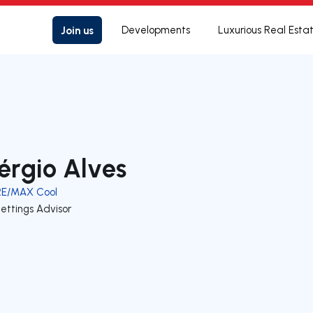
Join us
Developments
Luxurious Real Esta
érgio Alves
RE/MAX Cool
ettings Advisor