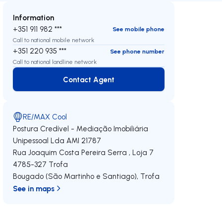
Information
+351 911 982 ***
See mobile phone
Call to national mobile network
+351 220 935 ***
See phone number
Call to national landline network
Contact Agent
Contact Agent
RE/MAX Cool
Postura Credível - Mediação Imobiliária
Unipessoal Lda
AMI 21787
Rua Joaquim Costa Pereira Serra , Loja 7
4785-327
Trofa
Bougado (São Martinho e Santiago)
,
Trofa
See in maps