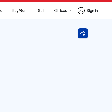
te
Buy/Rent
Sell
Offices
Sign in
Sign in
Share