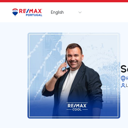
English
Logo
Go to homepage
S
L