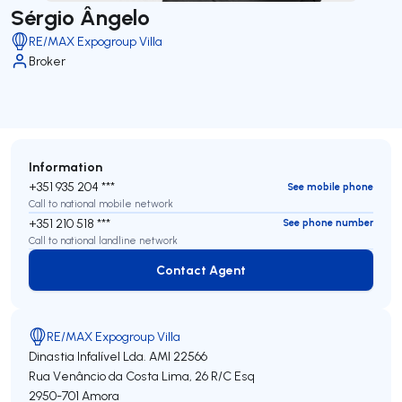
Sérgio Ângelo
RE/MAX Expogroup Villa
Broker
Information
+351 935 204 ***
See mobile phone
Call to national mobile network
+351 210 518 ***
See phone number
Call to national landline network
Contact Agent
Contact Agent
RE/MAX Expogroup Villa
Dinastia Infalível Lda.
AMI 22566
Rua Venâncio da Costa Lima, 26 R/C Esq
2950-701
Amora