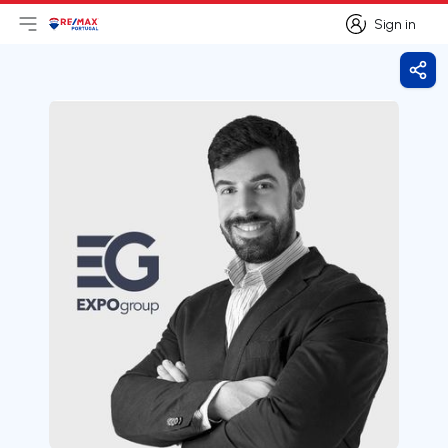
Sign in
Open main menu
Logo
Go to homepage
Sign in
Shar