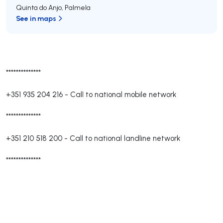
Quinta do Anjo
,
Palmela
See in maps
**************
+351 935 204 216
-
Call to national mobile network
**************
+351 210 518 200
-
Call to national landline network
**************