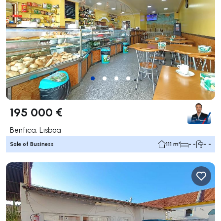
195 000 €
Benfica, Lisboa
Sale of Business
111 m²
- -
- -