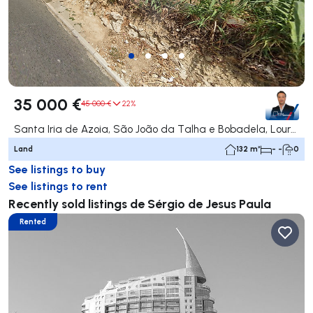
35 000 €
45 000 €
22%
Santa Iria de Azoia, São João da Talha e Bobadela, Loures
Land
132 m²
- -
0
See listings to buy
See listings to rent
Recently sold listings de Sérgio de Jesus Paula
Rented