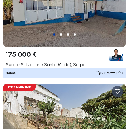
175 000 €
Serpa (Salvador e Santa Maria), Serpa
House
109 m²
1
2
Price reduction