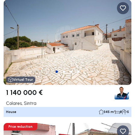
Virtual Tour
1 140 000 €
Colares, Sintra
House
345 m²
8
5
Price reduction