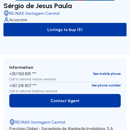
Sérgio de Jesus Paula
RE/MAX Vantagem Central
Associate
Listings to buy (5)
to-buy-listing
Information
+351 963 835 ***
See mobile phone
Call to national mobile network
+351 218 807 ***
See phone number
Call to national landline network
Contact Agent
Contact Agent
RE/MAX Vantagem Central
Prestígio Global - Sociedade de Mediação Imobiliária, S.A.