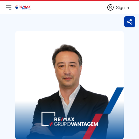
Sign in
Open main menu
Logo
Go to homepage
Sign in
Shar