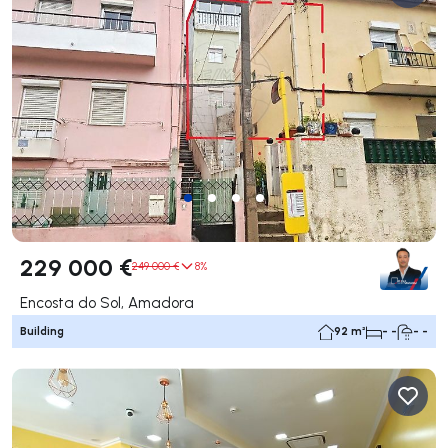
229 000 €
249 000 €
8%
Encosta do Sol, Amadora
Building
92 m²
- -
- -