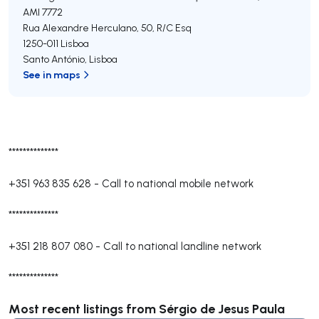
AMI 7772
Rua Alexandre Herculano, 50, R/C Esq
1250-011
Lisboa
Santo António
,
Lisboa
See in maps
**************
+351 963 835 628
-
Call to national mobile network
**************
+351 218 807 080
-
Call to national landline network
**************
Most recent listings from Sérgio de Jesus Paula