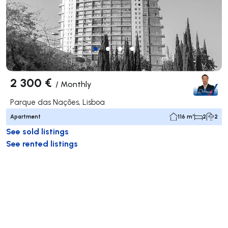
2 300 €
/
Monthly
Parque das Nações, Lisboa
Apartment
116 m²
2
2
See sold listings
See rented listings