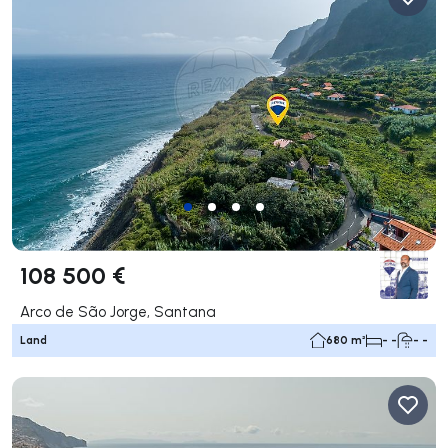
108 500 €
Arco de São Jorge, Santana
Land
680 m²
- -
- -