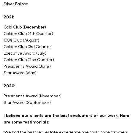
Silver Balloon
2021:
Gold Club (December)
Golden Club (4th Quarter)
100% Club (August)
Golden Club (3rd Quarter)
Executive Award (July)
Golden Club (2nd Quarter)
President's Award (June)
Star Award (May)
2020:
President's Award (November)
Star Award (September)
I believe our clients are the best evaluators of our work. Here
are some testimonials:
"We had the best real estate experience one could hope for when