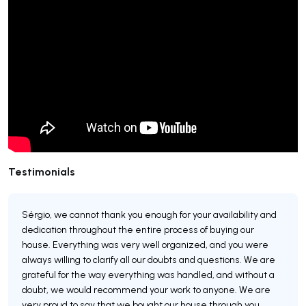
Testimonials
Sérgio, we cannot thank you enough for your availability and
dedication throughout the entire process of buying our
house. Everything was very well organized, and you were
always willing to clarify all our doubts and questions. We are
grateful for the way everything was handled, and without a
doubt, we would recommend your work to anyone. We are
very proud to say that we bought our house through you.