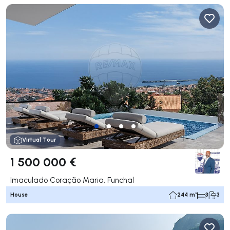
Virtual Tour
1 500 000 €
Imaculado Coração Maria, Funchal
House
244 m²
3
3