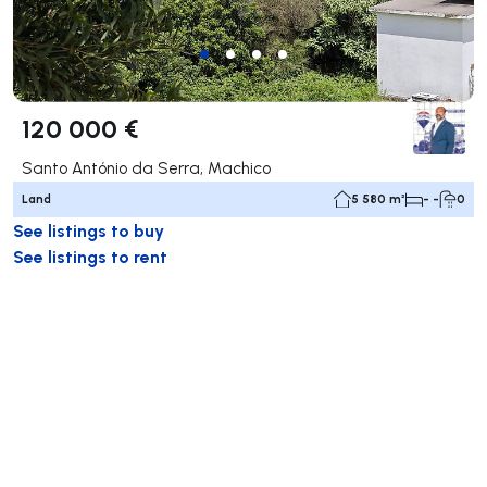
120 000 €
Santo António da Serra, Machico
Land
5 580 m²
- -
0
See listings to buy
See listings to rent