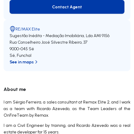
Contact Agent
Contact Agent
RE/MAX Elite
Sugestão Inédita - Mediação Imobiliária, Lda
AMI 9156
Rua Conselheiro José Silvestre Ribeiro, 37
9000-045
Sé
Sé
,
Funchal
See in maps
About me
I am Sérgio Ferreira, a sales consultant at Remax Elite 2, and I work
as a team with Ricardo Azevedo, as the Team Leaders of the
OnFireTeam by Remax.
I am a Civil Engineer by training, and Ricardo Azevedo was a real
estate developer for 15 years.