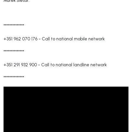
Marek Slesár."
**************
+351 962 070 176
-
Call to national mobile network
**************
+351 291 932 900
-
Call to national landline network
**************