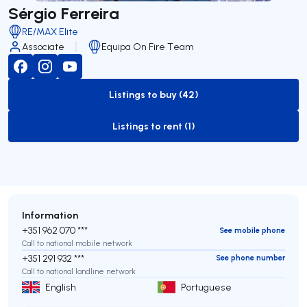
Sérgio Ferreira
RE/MAX Elite
Associate
Equipa On Fire Team
Listings to buy (42)
to-buy-listing
Listings to rent (1)
to-rent-listing
Information
+351 962 070 ***
See mobile phone
Call to national mobile network
+351 291 932 ***
See phone number
Call to national landline network
English
Portuguese