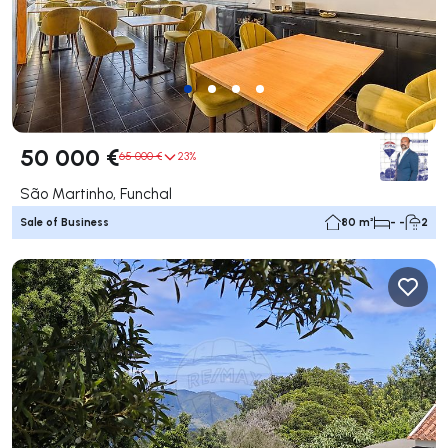
50 000 €
65 000 €
23%
São Martinho, Funchal
Sale of Business
80 m²
- -
2