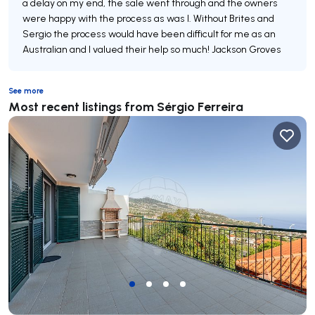
a delay on my end, the sale went through and the owners
were happy with the process as was I. Without Brites and
Sergio the process would have been difficult for me as an
Australian and I valued their help so much! Jackson Groves
See more
Most recent listings from Sérgio Ferreira