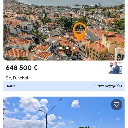
648 500 €
Sé, Funchal
House
129 m²
4
4