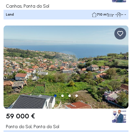
Canhas, Ponta do Sol
Land
710 m²
- -
- -
59 000 €
Ponta do Sol, Ponta do Sol