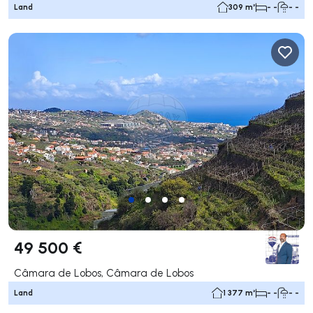
Land
309 m²
- -
- -
49 500 €
Câmara de Lobos, Câmara de Lobos
Land
1 377 m²
- -
- -