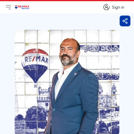
Sign in
Open main menu
Logo
Go to homepage
Sign in
Shar