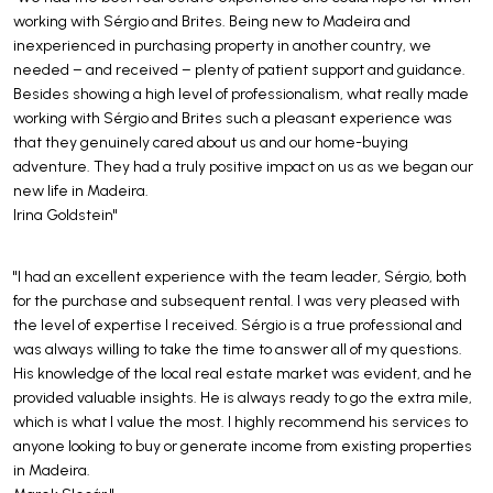
working with Sérgio and Brites. Being new to Madeira and
inexperienced in purchasing property in another country, we
needed – and received – plenty of patient support and guidance.
Besides showing a high level of professionalism, what really made
working with Sérgio and Brites such a pleasant experience was
that they genuinely cared about us and our home-buying
adventure. They had a truly positive impact on us as we began our
new life in Madeira.
Irina Goldstein"
"I had an excellent experience with the team leader, Sérgio, both
for the purchase and subsequent rental. I was very pleased with
the level of expertise I received. Sérgio is a true professional and
was always willing to take the time to answer all of my questions.
His knowledge of the local real estate market was evident, and he
provided valuable insights. He is always ready to go the extra mile,
which is what I value the most. I highly recommend his services to
anyone looking to buy or generate income from existing properties
in Madeira.