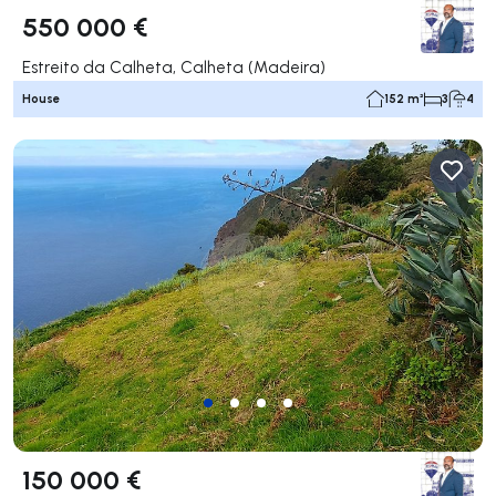
550 000 €
Estreito da Calheta, Calheta (Madeira)
House
152 m²
3
4
150 000 €