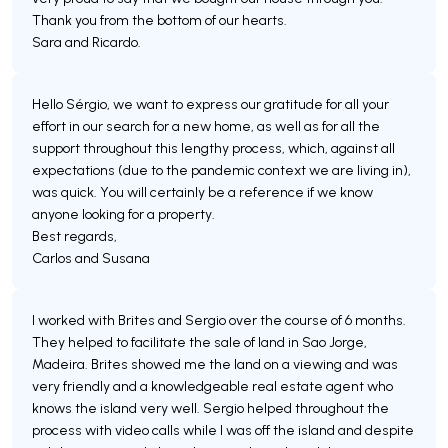
Thank you from the bottom of our hearts.
Sara and Ricardo.
Hello Sérgio, we want to express our gratitude for all your
effort in our search for a new home, as well as for all the
support throughout this lengthy process, which, against all
expectations (due to the pandemic context we are living in),
was quick. You will certainly be a reference if we know
anyone looking for a property.
Best regards,
Carlos and Susana
I worked with Brites and Sergio over the course of 6 months.
They helped to facilitate the sale of land in Sao Jorge,
Madeira. Brites showed me the land on a viewing and was
very friendly and a knowledgeable real estate agent who
knows the island very well. Sergio helped throughout the
process with video calls while I was off the island and despite