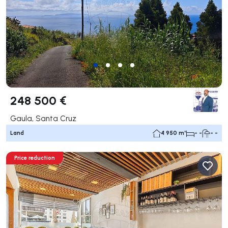
248 500 €
Gaula, Santa Cruz
Land
4 950 m²
- -
- -
Price reduction