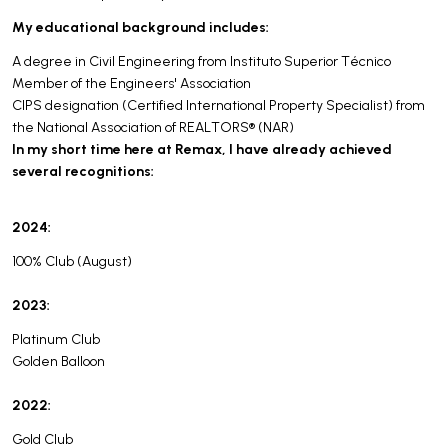
My educational background includes:
A degree in Civil Engineering from Instituto Superior Técnico
Member of the Engineers' Association
CIPS designation (Certified International Property Specialist) from
the National Association of REALTORS® (NAR)
In my short time here at Remax, I have already achieved
several recognitions:
2024:
100% Club (August)
2023:
Platinum Club
Golden Balloon
2022:
Gold Club