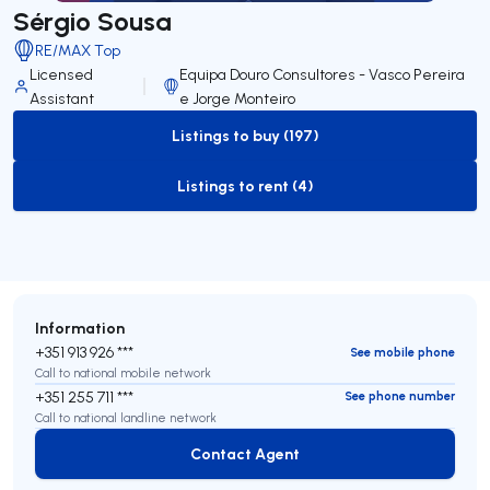
Sérgio Sousa
RE/MAX Top
Licensed
Equipa Douro Consultores - Vasco Pereira
Assistant
e Jorge Monteiro
Listings to buy (197)
to-buy-listing
Listings to rent (4)
to-rent-listing
Information
+351 913 926 ***
See mobile phone
Call to national mobile network
+351 255 711 ***
See phone number
Call to national landline network
Contact Agent
Contact Agent