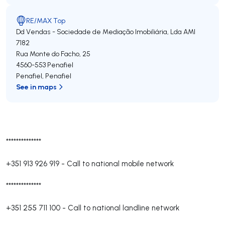
RE/MAX Top
Dd Vendas - Sociedade de Mediação Imobiliária, Lda
AMI
7182
Rua Monte do Facho, 25
4560-553
Penafiel
Penafiel
,
Penafiel
See in maps
**************
+351 913 926 919
-
Call to national mobile network
**************
+351 255 711 100
-
Call to national landline network