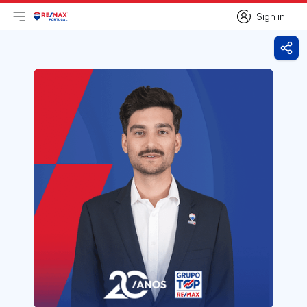
Sign in
Open main menu
Logo
Go to homepage
Sign in
Shar