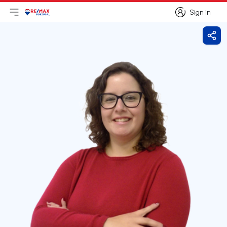
Sign in
Open main menu
Logo
Go to homepage
Sign in
Shar