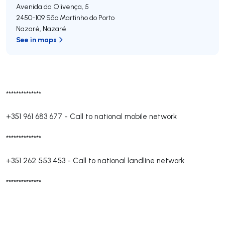
Avenida da Olivença, 5
2450-109
São Martinho do Porto
Nazaré
,
Nazaré
See in maps
**************
+351 961 683 677
-
Call to national mobile network
**************
+351 262 553 453
-
Call to national landline network
**************