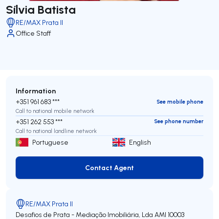
Sílvia Batista
RE/MAX Prata II
Office Staff
Information
+351 961 683 ***
See mobile phone
Call to national mobile network
+351 262 553 ***
See phone number
Call to national landline network
Portuguese
English
Contact Agent
Contact Agent
RE/MAX Prata II
Desafios de Prata - Mediação Imobiliária, Lda
AMI 10003