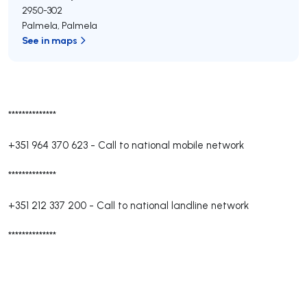
2950-302
Palmela
,
Palmela
See in maps
**************
+351 964 370 623
-
Call to national mobile network
**************
+351 212 337 200
-
Call to national landline network
**************