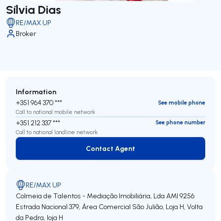
Sílvia Dias
RE/MAX UP
Broker
Information
+351 964 370 ***
See mobile phone
Call to national mobile network
+351 212 337 ***
See phone number
Call to national landline network
Contact Agent
Contact Agent
RE/MAX UP
Colmeia de Talentos - Mediação Imobiliária, Lda
AMI 9256
Estrada Nacional 379, Área Comercial São Julião, Loja H, Volta
da Pedra, loja H