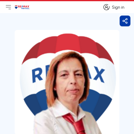
Sign in
Open main menu
Logo
Go to homepage
Sign in
Shar