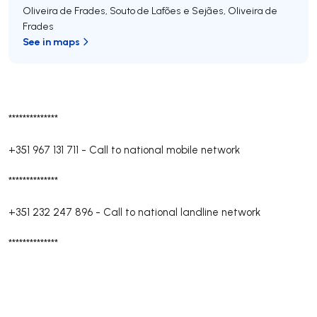
Oliveira de Frades, Souto de Lafões e Sejães
,
Oliveira de
Frades
See in maps
**************
+351 967 131 711
-
Call to national mobile network
**************
+351 232 247 896
-
Call to national landline network
**************