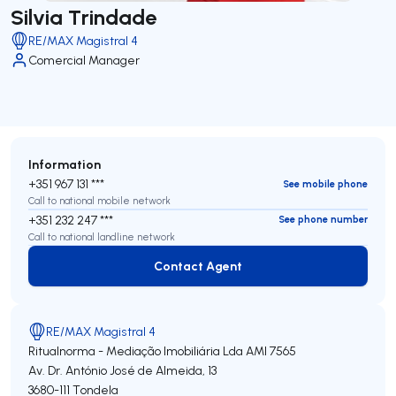
Silvia Trindade
RE/MAX Magistral 4
Comercial Manager
Information
+351 967 131 ***
See mobile phone
Call to national mobile network
+351 232 247 ***
See phone number
Call to national landline network
Contact Agent
Contact Agent
RE/MAX Magistral 4
Ritualnorma - Mediação Imobiliária Lda
AMI 7565
Av. Dr. António José de Almeida, 13
3680-111
Tondela