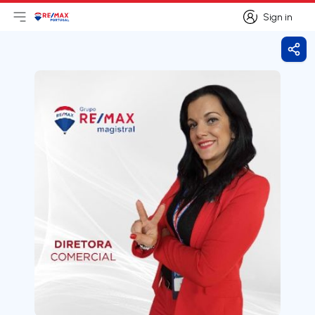
Sign in
Open main menu
Logo
Go to homepage
Sign in
Shar