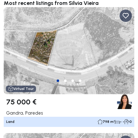
Most recent listings from Sílvia Vieira
Virtual Tour
75 000 €
Gandra, Paredes
Land
798 m²
- -
0