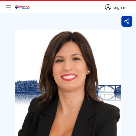
Sign in
Open main menu
Logo
Go to homepage
Sign in
Shar