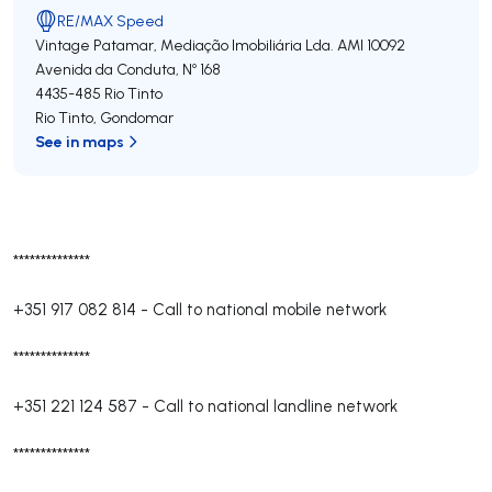
RE/MAX Speed
Vintage Patamar, Mediação Imobiliária Lda.
AMI 10092
Avenida da Conduta, Nº 168
4435-485
Rio Tinto
Rio Tinto
,
Gondomar
See in maps
**************
+351 917 082 814
-
Call to national mobile network
**************
+351 221 124 587
-
Call to national landline network
**************