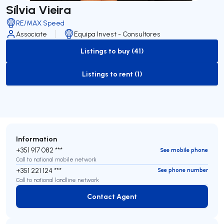
Sílvia Vieira
RE/MAX Speed
Associate
Equipa Invest - Consultores
Listings to buy (41)
to-buy-listing
Listings to rent (1)
to-rent-listing
Information
+351 917 082 ***
See mobile phone
Call to national mobile network
+351 221 124 ***
See phone number
Call to national landline network
Contact Agent
Contact Agent