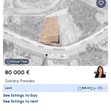
Virtual Tour
80 000 €
Gandra, Paredes
Land
818 m²
- -
- -
See listings to buy
See listings to rent