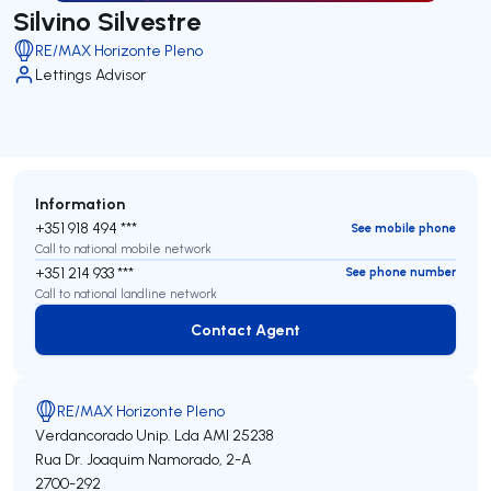
Silvino Silvestre
RE/MAX Horizonte Pleno
Lettings Advisor
Information
+351 918 494 ***
See mobile phone
Call to national mobile network
+351 214 933 ***
See phone number
Call to national landline network
Contact Agent
Contact Agent
RE/MAX Horizonte Pleno
Verdancorado Unip. Lda
AMI 25238
Rua Dr. Joaquim Namorado, 2-A
2700-292