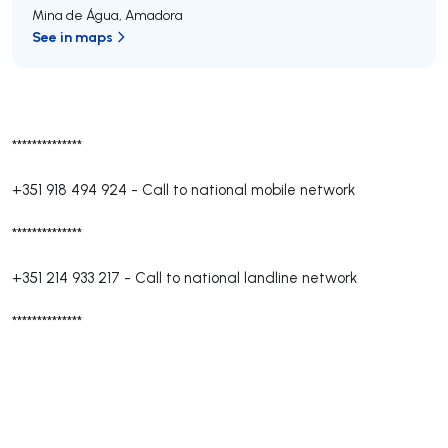
Mina de Água
,
Amadora
See in maps
**************
+351 918 494 924
-
Call to national mobile network
**************
+351 214 933 217
-
Call to national landline network
**************