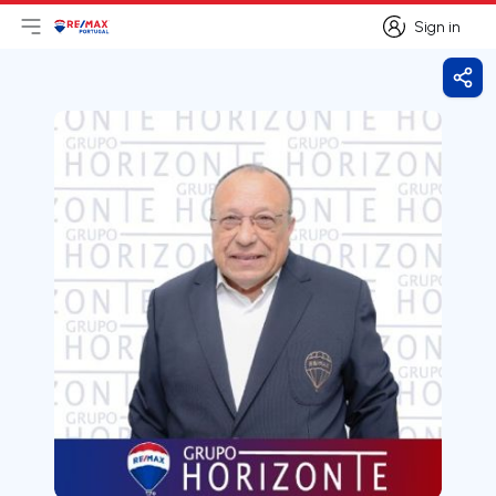
Sign in
Open main menu
Logo
Go to homepage
Sign in
Shar