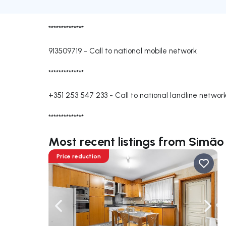
**************
913509719
-
Call to national mobile network
**************
+351 253 547 233
-
Call to national landline networ
**************
Most recent listings from Simã
Price reduction
Navigate left
Navig