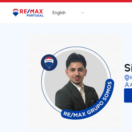
English
Logo
Go to homepage
S