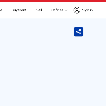
te
Buy/Rent
Sell
Offices
Sign in
Sign in
Share