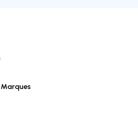
k
o Marques
ate right