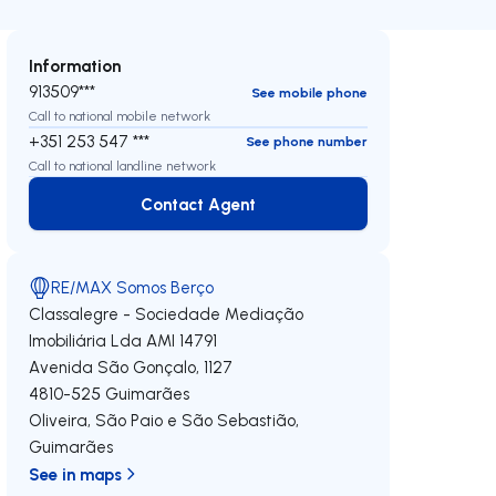
Information
913509***
See mobile phone
Call to national mobile network
+351 253 547 ***
See phone number
Call to national landline network
Contact Agent
Contact Agent
RE/MAX Somos Berço
Classalegre - Sociedade Mediação
Imobiliária Lda
AMI 14791
Avenida São Gonçalo, 1127
4810-525
Guimarães
Oliveira, São Paio e São Sebastião
,
Guimarães
See in maps