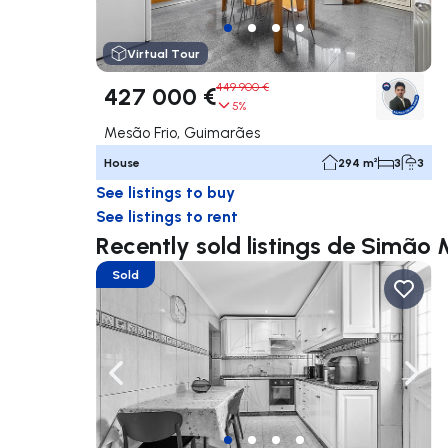
Virtual Tour
449 900 €
427 000 €
5%
Mesão Frio, Guimarães
House
294 m²
3
3
See listings to buy
See listings to rent
Recently sold listings de Simão
Sold
Navigate left
Navig