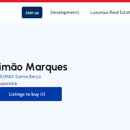
Join us
Developments
Luxurious Real Esta
imão Marques
RE/MAX Somos Berço
Associate
Listings to buy (1)
to-buy-listing