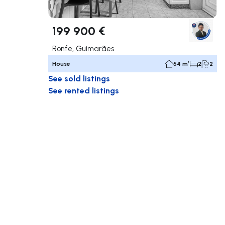
199 900 €
Ronfe, Guimarães
House
54 m²
2
2
See sold listings
See rented listings