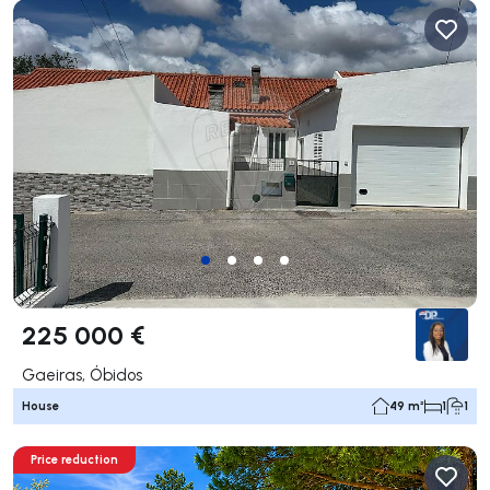
225 000 €
Gaeiras, Óbidos
House
49 m²
1
1
Price reduction