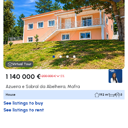
Virtual Tour
1 140 000 €
1 200 000 €
5%
Azueira e Sobral da Abelheira, Mafra
House
192 m²
4
3
See listings to buy
See listings to rent