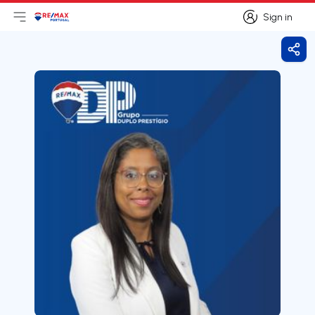
Sign in
Open main menu
Logo
Go to homepage
Sign in
Shar