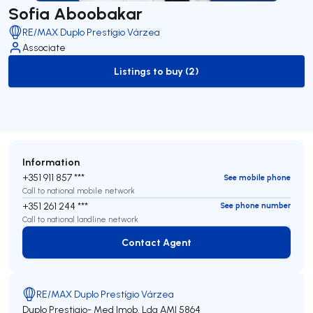
Sofia Aboobakar
RE/MAX Duplo Prestígio Várzea
Associate
Listings to buy (2)
to-buy-listing
Information
+351 911 857 ***
See mobile phone
Call to national mobile network
+351 261 244 ***
See phone number
Call to national landline network
Contact Agent
Contact Agent
RE/MAX Duplo Prestígio Várzea
Duplo Prestigio- Med Imob. Lda
AMI 5864