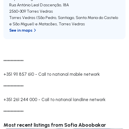
Rua António Leal D ascenção, 18A
2560-309
Torres Vedras
Torres Vedras (São Pedro, Santiago, Santa Maria do Castelo
e São Miguel) e Matacães
,
Torres Vedras
See in maps
**************
+351 911 857 610
-
Call to national mobile network
**************
+351 261 244 000
-
Call to national landline network
**************
Most recent listings from Sofia Aboobakar