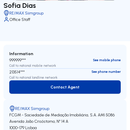
Sofia Dias
RE/MAX Siimgroup
Office Staff
Information
999999***
See mobile phone
Call to national mobile network
213514***
See phone number
Call to national landline network
Contact Agent
Contact Agent
RE/MAX Siimgroup
FCGM - Sociedade de Mediação Imobiliária, S.A.
AMI 5086
Avenida João Crisóstomo, Nº 14 A
1000-179
Lisboa