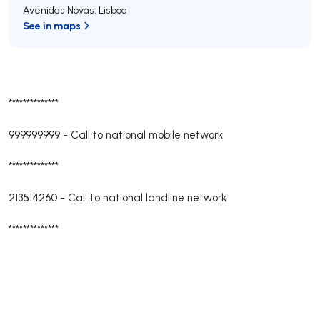
Avenidas Novas
,
Lisboa
See in maps
**************
999999999
-
Call to national mobile network
**************
213514260
-
Call to national landline network
**************