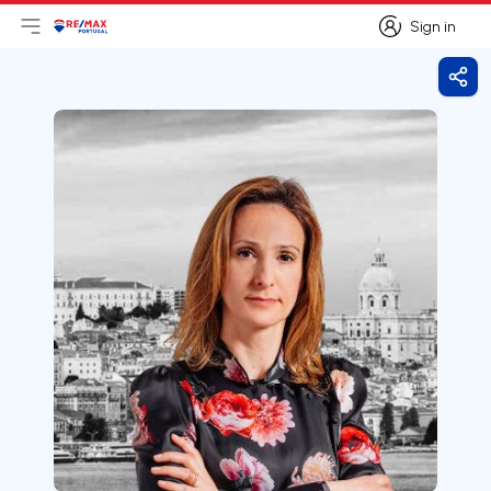
Sign in
Open main menu
Logo
Go to homepage
Sign in
Shar