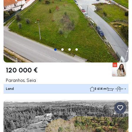
120 000 €
Paranhos, Seia
Land
3 614 m²
- -
- -