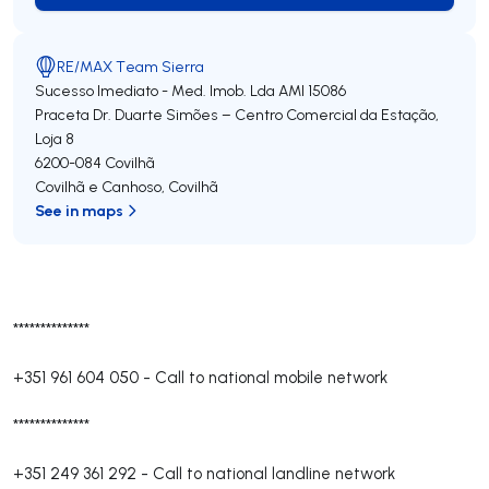
RE/MAX Team Sierra
Sucesso Imediato - Med. Imob. Lda
AMI 15086
Praceta Dr. Duarte Simões – Centro Comercial da Estação,
Loja 8
6200-084
Covilhã
Covilhã e Canhoso
,
Covilhã
See in maps
**************
+351 961 604 050
-
Call to national mobile network
**************
+351 249 361 292
-
Call to national landline network