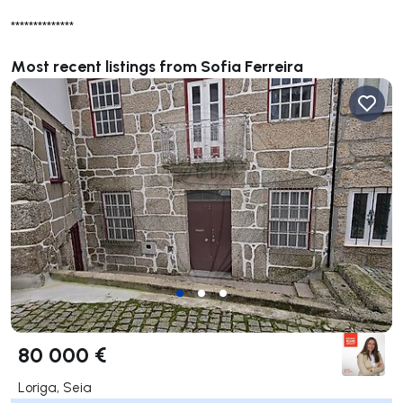
**************
Most recent listings from Sofia Ferreira
80 000 €
Loriga, Seia