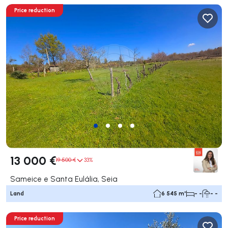
Price reduction
13 000 €
19 500 €
33%
Sameice e Santa Eulália, Seia
Land
6 545 m²
- -
- -
Price reduction