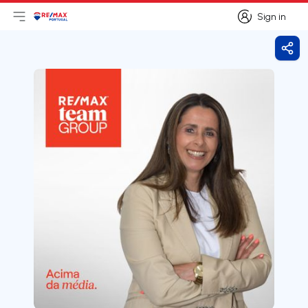
Sign in
Open main menu
Logo
Go to homepage
Sign in
Shar