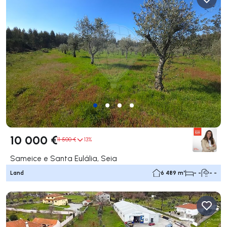
10 000 €
11 500 €
13%
Sameice e Santa Eulália, Seia
Land
6 489 m²
- -
- -