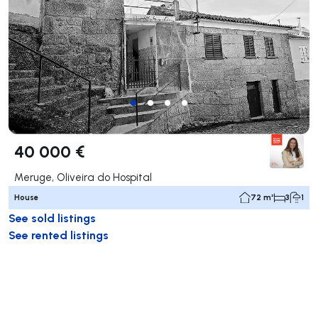
40 000 €
Meruge, Oliveira do Hospital
House
72 m²
3
1
See sold listings
See rented listings