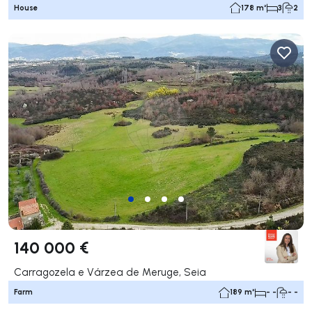
House
178 m²
3
2
140 000 €
Carragozela e Várzea de Meruge, Seia
Farm
189 m²
- -
- -