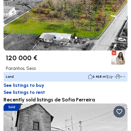
120 000 €
Paranhos, Seia
Land
6 468 m²
- -
- -
See listings to buy
See listings to rent
Recently sold listings de Sofia Ferreira
Sold