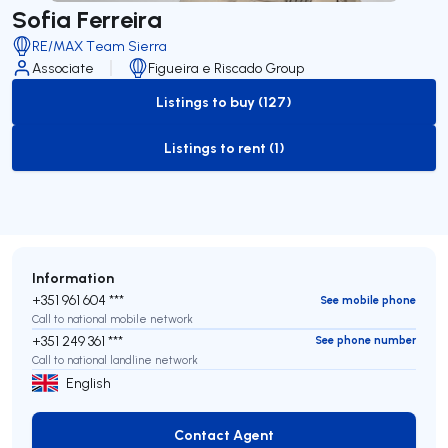
Sofia Ferreira
RE/MAX Team Sierra
Associate
Figueira e Riscado Group
Listings to buy (127)
to-buy-listing
Listings to rent (1)
to-rent-listing
Information
+351 961 604 ***
See mobile phone
Call to national mobile network
+351 249 361 ***
See phone number
Call to national landline network
English
Contact Agent
Contact Agent