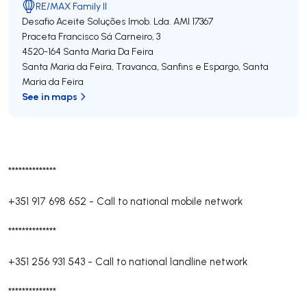
RE/MAX Family II
Desafio Aceite Soluções Imob. Lda.
AMI 17367
Praceta Francisco Sá Carneiro, 3
4520-164
Santa Maria Da Feira
Santa Maria da Feira, Travanca, Sanfins e Espargo
,
Santa
Maria da Feira
See in maps
**************
+351 917 698 652
-
Call to national mobile network
**************
+351 256 931 543
-
Call to national landline network
**************