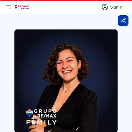
Sign in
Open main menu
Logo
Go to homepage
Sign in
Shar