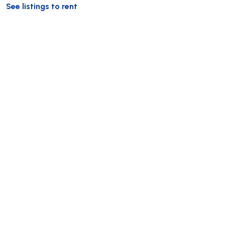
See listings to rent