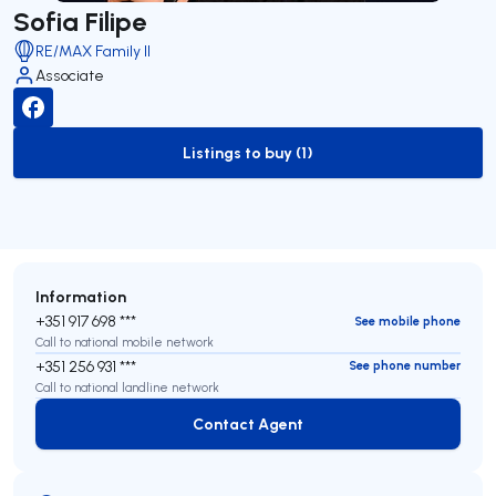
Sofia Filipe
RE/MAX Family II
Associate
Listings to buy (1)
to-buy-listing
Information
+351 917 698 ***
See mobile phone
Call to national mobile network
+351 256 931 ***
See phone number
Call to national landline network
Contact Agent
Contact Agent