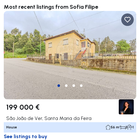
Most recent listings from Sofia Filipe
199 000 €
São João de Ver, Santa Maria da Feira
House
56 m²
3
1
See listings to buy