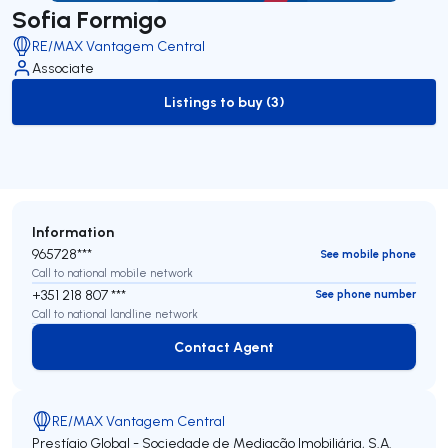
Sofia Formigo
RE/MAX Vantagem Central
Associate
Listings to buy (3)
to-buy-listing
Information
965728***
See mobile phone
Call to national mobile network
+351 218 807 ***
See phone number
Call to national landline network
Contact Agent
Contact Agent
RE/MAX Vantagem Central
Prestígio Global - Sociedade de Mediação Imobiliária, S.A.