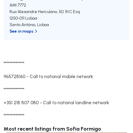
AMI 7772
Rua Alexandre Herculano, 50, R/C Esq
1250-011
Lisboa
Santo António
,
Lisboa
See in maps
**************
965728160
-
Call to national mobile network
**************
+351 218 807 080
-
Call to national landline network
**************
Most recent listings from Sofia Formigo