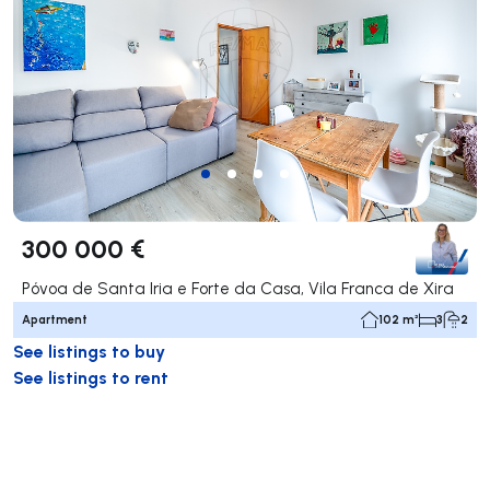
300 000 €
Póvoa de Santa Iria e Forte da Casa, Vila Franca de Xira
Apartment
102 m²
3
2
See listings to buy
See listings to rent