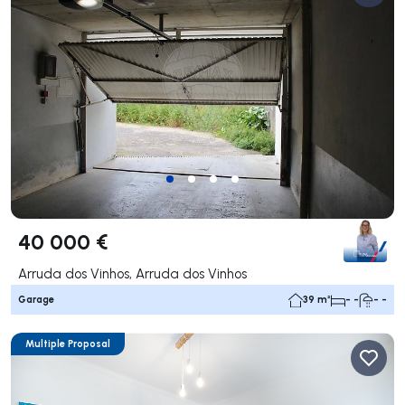
40 000 €
Arruda dos Vinhos, Arruda dos Vinhos
Garage
39 m²
- -
- -
Multiple Proposal