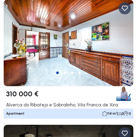
310 000 €
Alverca do Ribatejo e Sobralinho, Vila Franca de Xira
Apartment
114 m²
3
2