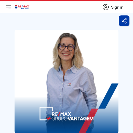
Sign in
Open main menu
Logo
Go to homepage
Sign in
Shar