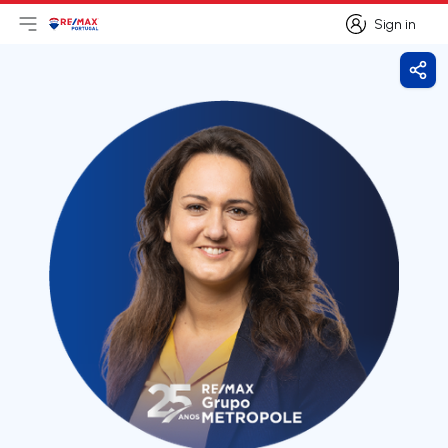
Sign in
Open main menu
Logo
Go to homepage
Sign in
Shar