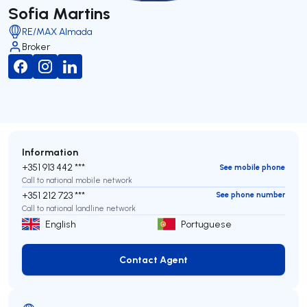
Sofia Martins
RE/MAX Almada
Broker
Information
+351 913 442 ***
See mobile phone
Call to national mobile network
+351 212 723 ***
See phone number
Call to national landline network
English
Portuguese
Contact Agent
Contact Agent