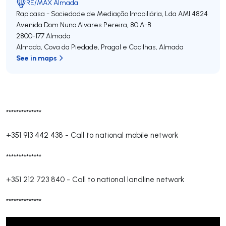
RE/MAX Almada
Rapicasa - Sociedade de Mediação Imobiliária, Lda
AMI 4824
Avenida Dom Nuno Alvares Pereira, 80 A-B
2800-177
Almada
Almada, Cova da Piedade, Pragal e Cacilhas
,
Almada
See in maps
**************
+351 913 442 438
-
Call to national mobile network
**************
+351 212 723 840
-
Call to national landline network
**************