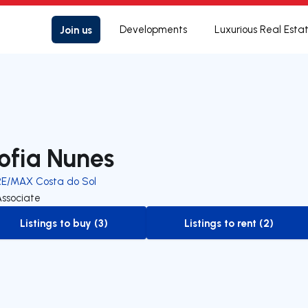
Join us
Developments
Luxurious Real Esta
ofia Nunes
RE/MAX Costa do Sol
Associate
Listings to buy (3)
Listings to rent (2)
to-buy-listing
to-rent-listing