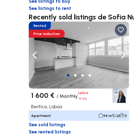
See listings to buy
See listings to rent
Recently sold listings de Sofia 
Rented
Price reduction
Navigate left
Navig
1 600 €
1 670 €
/
Monthly
4%
Benfica, Lisboa
Apartment
94 m²
3
2
See sold listings
See rented listings