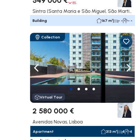
8%
Sintra (Santa Maria e São Miguel, São Martinho e São Pedro de Penaferrim), Sintra
Building
167 m²
- -
- -
Collection
Navigate left
Navig
Virtual Tour
2 580 000 €
Avenidas Novas, Lisboa
Apartment
313 m²
4
4