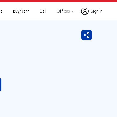
te
Buy/Rent
Sell
Offices
Sign in
Sign in
Share