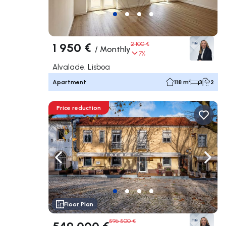
1 950 €
2 100 €
/
Monthly
7%
Alvalade, Lisboa
Apartment
118 m²
3
2
Price reduction
Navigate left
Navig
Floor Plan
596 500 €
549 000 €