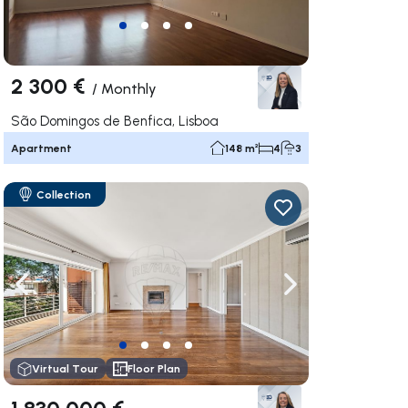
2 300 €
/
Monthly
São Domingos de Benfica, Lisboa
Apartment
148 m²
4
3
Collection
ate right
Navigate left
Navigate right
Virtual Tour
Floor Plan
1 830 000 €