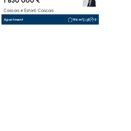
Cascais e Estoril, Cascais
Apartment
196 m²
5
3
ate right