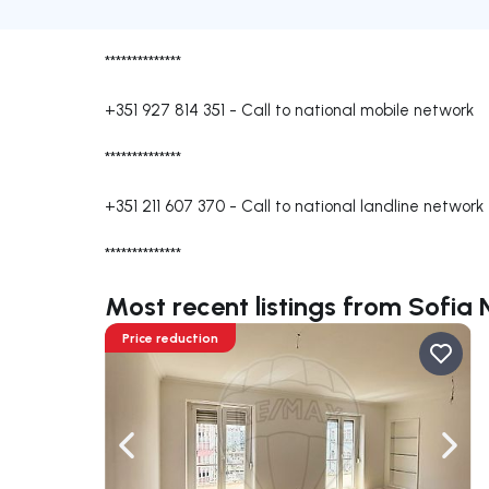
**************
+351 927 814 351
-
Call to national mobile network
**************
+351 211 607 370
-
Call to national landline network
**************
Most recent listings from Sofia
Price reduction
Navigate left
Navig