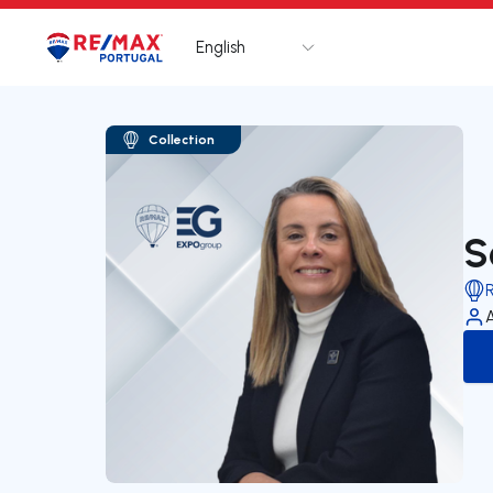
English
Logo
Go to homepage
Collection
S