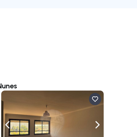
 Nunes
ate right
Navigate left
Navigate right