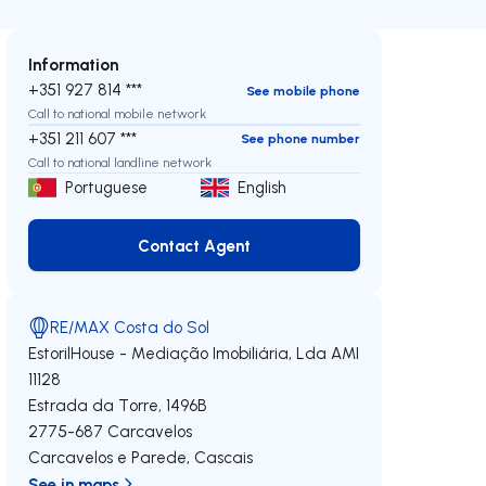
Information
+351 927 814 ***
See mobile phone
Call to national mobile network
+351 211 607 ***
See phone number
Call to national landline network
Portuguese
English
Contact Agent
Contact Agent
RE/MAX Costa do Sol
EstorilHouse - Mediação Imobiliária, Lda
AMI
11128
Estrada da Torre, 1496B
2775-687
Carcavelos
Carcavelos e Parede
,
Cascais
See in maps