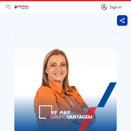
Sign in
Open main menu
Logo
Go to homepage
Sign in
Shar