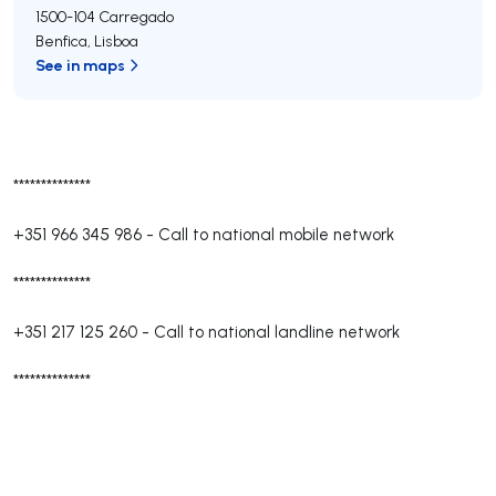
1500-104
Carregado
Benfica
,
Lisboa
See in maps
**************
+351 966 345 986
-
Call to national mobile network
**************
+351 217 125 260
-
Call to national landline network
**************