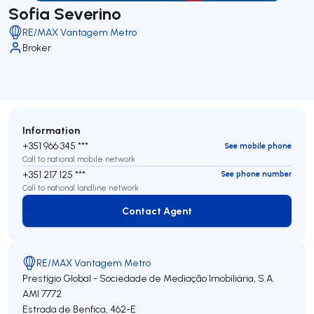
Sofia Severino
RE/MAX Vantagem Metro
Broker
Information
+351 966 345 ***
See mobile phone
Call to national mobile network
+351 217 125 ***
See phone number
Call to national landline network
Contact Agent
Contact Agent
RE/MAX Vantagem Metro
Prestígio Global - Sociedade de Mediação Imobiliária, S.A.
AMI 7772
Estrada de Benfica, 462-E