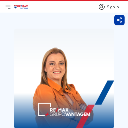
Sign in
Open main menu
Logo
Go to homepage
Sign in
Shar