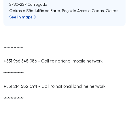
2780-227
Carregado
Oeiras e São Julião da Barra, Paço de Arcos e Caxias
,
Oeiras
See in maps
**************
+351 966 345 986
-
Call to national mobile network
**************
+351 214 582 094
-
Call to national landline network
**************