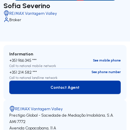
Sofia Severino
RE/MAX Vantagem Valley
Broker
Information
+351 966 345 ***
See mobile phone
Call to national mobile network
+351 214 582 ***
See phone number
Call to national landline network
Contact Agent
Contact Agent
RE/MAX Vantagem Valley
Prestígio Global - Sociedade de Mediação Imobiliária, S.A.
AMI 7772
Avenida Copacabana, 11 A