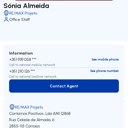
Sónia Almeida
RE/MAX Projeto
Office Staff
Information
+351 939 058 ***
See mobile phone
Call to national mobile network
+351 210 126 ***
See phone number
Call to national landline network
Contact Agent
Contact Agent
RE/MAX Projeto
Contornos Positivos, Lda
AMI 12868
Rua Cidade de Almada, 6
2855-115
Corroios