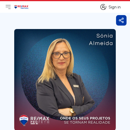
Sign in
Open main menu
Logo
Go to homepage
Sign in
Shar