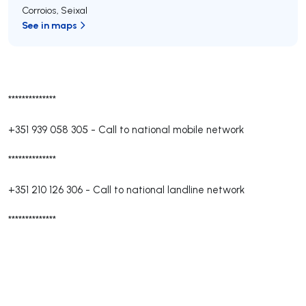
Corroios
,
Seixal
See in maps
**************
+351 939 058 305
-
Call to national mobile network
**************
+351 210 126 306
-
Call to national landline network
**************