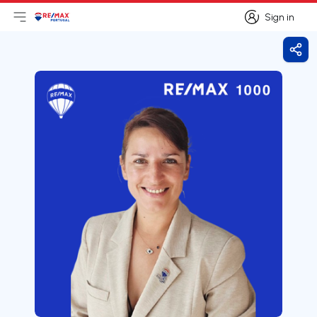
Sign in
Open main menu
Logo
Go to homepage
Sign in
Shar