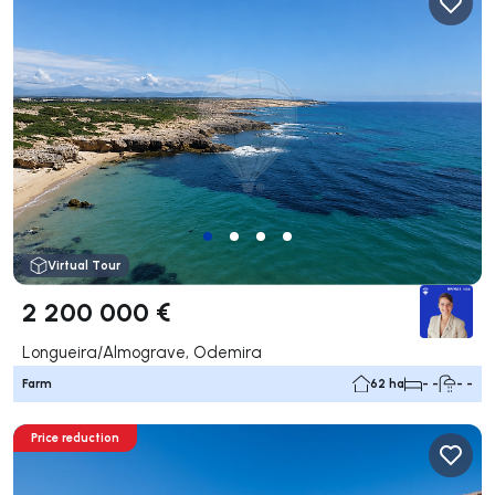
Virtual Tour
2 200 000 €
Longueira/Almograve, Odemira
Farm
62 ha
- -
- -
Price reduction