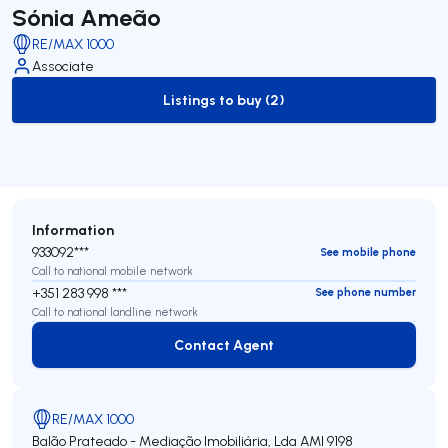
Sónia Ameão
RE/MAX 1000
Associate
Listings to buy (2)
to-buy-listing
Information
933092***
See mobile phone
Call to national mobile network
+351 283 998 ***
See phone number
Call to national landline network
Contact Agent
Contact Agent
RE/MAX 1000
Balão Prateado - Mediação Imobiliária, Lda
AMI 9198