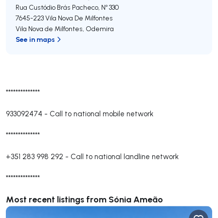
Rua Custódio Brás Pacheco, Nº 330
7645-223
Vila Nova De Milfontes
Vila Nova de Milfontes
,
Odemira
See in maps
**************
933092474
-
Call to national mobile network
**************
+351 283 998 292
-
Call to national landline network
**************
Most recent listings from Sónia Ameão