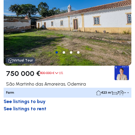
Virtual Tour
750 000 €
800 000 €
6%
São Martinho das Amoreiras, Odemira
Farm
423 m²
7
- -
See listings to buy
See listings to rent